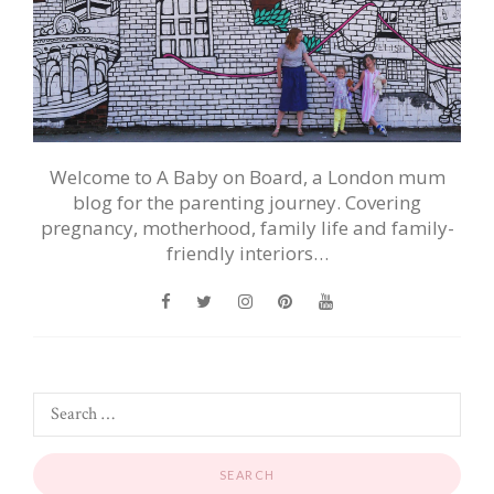
Welcome to A Baby on Board, a London mum
blog for the parenting journey. Covering
pregnancy, motherhood, family life and family-
friendly interiors…