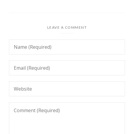
LEAVE A COMMENT