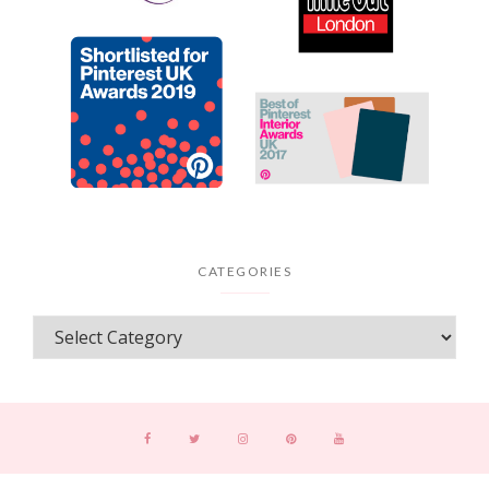
CATEGORIES