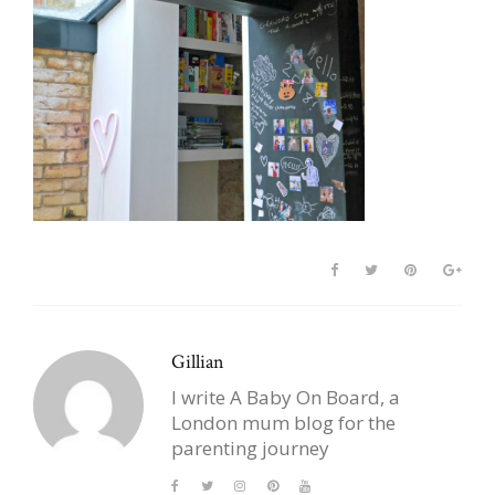
Gillian
I write A Baby On Board, a
London mum blog for the
parenting journey