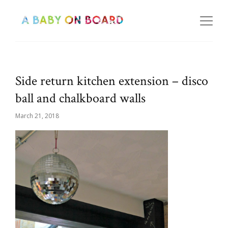
Side return kitchen extension – disco
ball and chalkboard walls
March 21, 2018