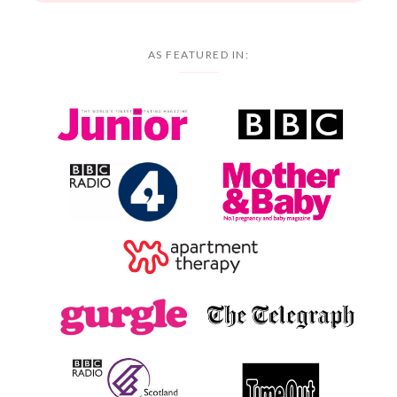
AS FEATURED IN: