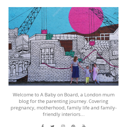
Welcome to A Baby on Board, a London mum
blog for the parenting journey. Covering
pregnancy, motherhood, family life and family-
friendly interiors…