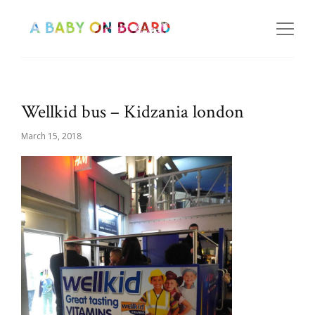
Wellkid bus – Kidzania london
March 15, 2018