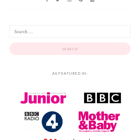
AS FEATURED IN: