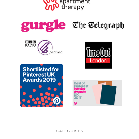
CATEGORIES