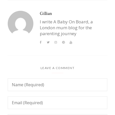
Gillian
I write A Baby On Board, a
London mum blog for the
parenting journey
LEAVE A COMMENT