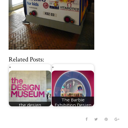
Related Posts:
The Barbie
the design
Exhibition Design
museum london
Museum London