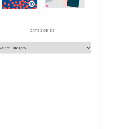
CATEGORIES