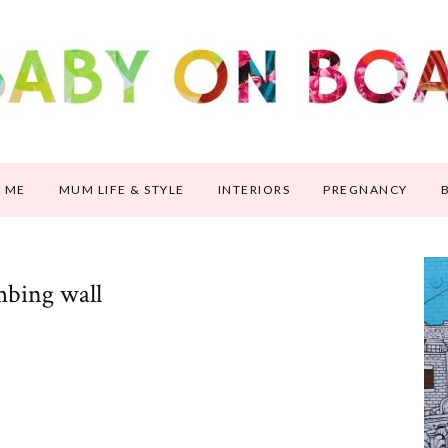
 ME
MUM LIFE & STYLE
INTERIORS
PREGNANCY
mbing wall