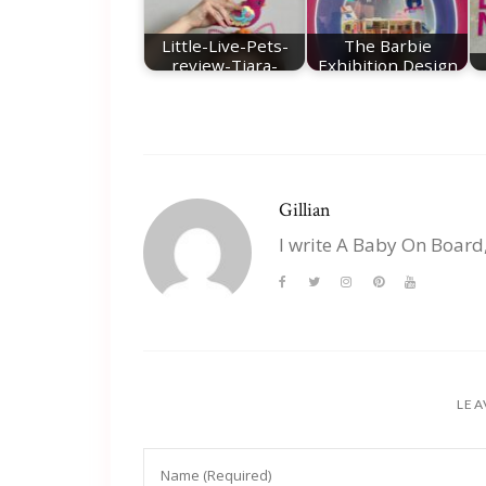
Little-Live-Pets-
The Barbie
review-Tiara-
Exhibition Design
Twinkles
Museum London
Gillian
I write A Baby On Board
LEA