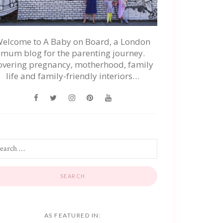
elcome to A Baby on Board, a London
mum blog for the parenting journey.
overing pregnancy, motherhood, family
life and family-friendly interiors…
AS FEATURED IN: