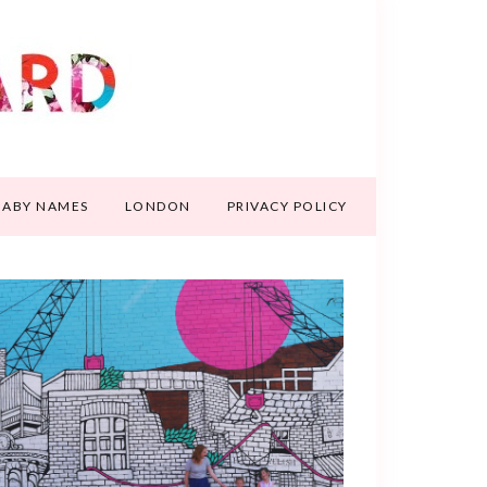
BABY NAMES
LONDON
PRIVACY POLICY