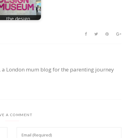
the design
museum london
, a London mum blog for the parenting journey
VE A COMMENT