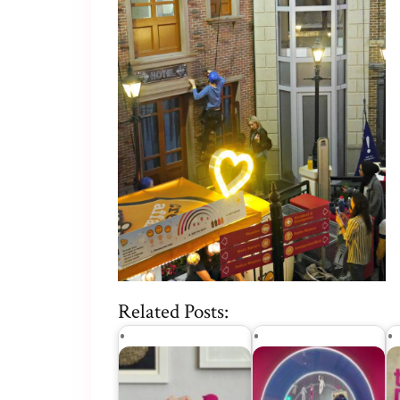
Related Posts: