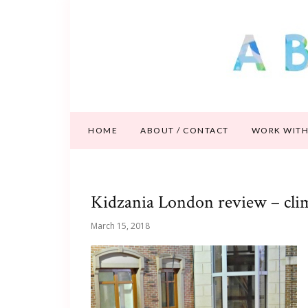
HOME
ABOUT / CONTACT
WORK WITH
Kidzania London review – cli
March 15, 2018