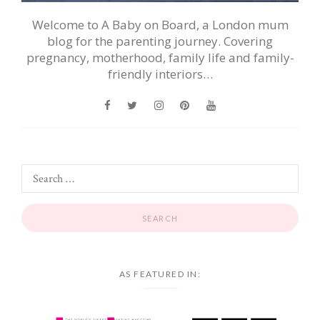
Welcome to A Baby on Board, a London mum
blog for the parenting journey. Covering
pregnancy, motherhood, family life and family-
friendly interiors…
AS FEATURED IN: