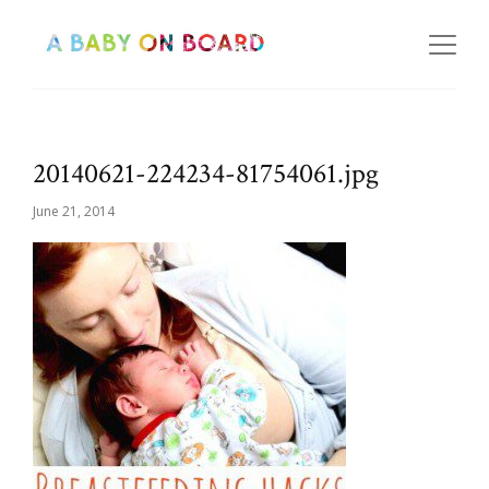
20140621-224234-81754061.jpg
June 21, 2014