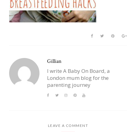
Gillian
I write A Baby On Board, a
London mum blog for the
parenting journey
LEAVE A COMMENT