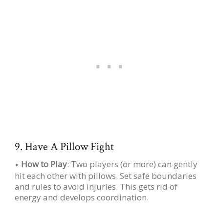
9. Have A Pillow Fight
How to Play
: Two players (or more) can gently
hit each other with pillows. Set safe boundaries
and rules to avoid injuries. This gets rid of
energy and develops coordination.