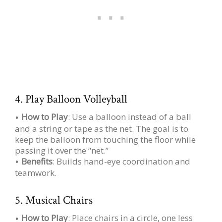
4. Play Balloon Volleyball
How to Play
: Use a balloon instead of a ball
and a string or tape as the net. The goal is to
keep the balloon from touching the floor while
passing it over the “net.”
Benefits
: Builds hand-eye coordination and
teamwork.
5. Musical Chairs
How to Play
: Place chairs in a circle, one less