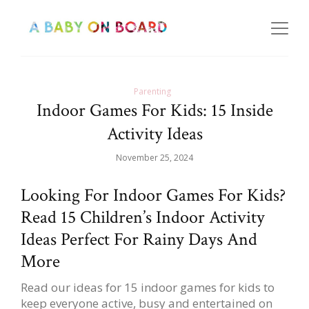
Parenting
Indoor Games For Kids: 15 Inside
Activity Ideas
November 25, 2024
Looking For Indoor Games For Kids?
Read 15 Children’s Indoor Activity
Ideas Perfect For Rainy Days And
More
Read our ideas for 15 indoor games for kids to
keep everyone active, busy and entertained on