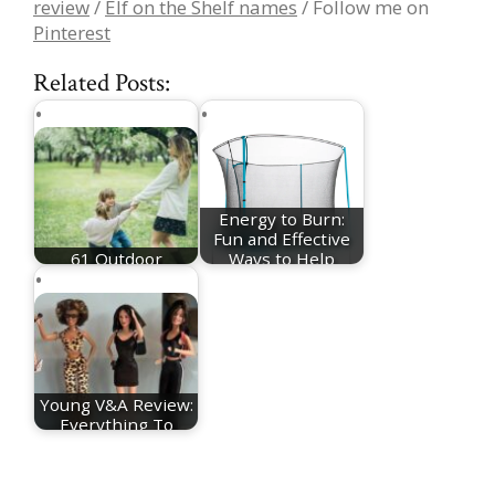
review
/
Elf on the Shelf names
/ Follow me on
Pinterest
Related Posts:
Energy to Burn:
Fun and Effective
61 Outdoor
Ways to Help
Activities For Kids
Your…
Young V&A Review:
Everything To
Know About The…