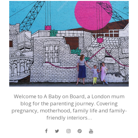
Welcome to A Baby on Board, a London mum
blog for the parenting journey. Covering
pregnancy, motherhood, family life and family-
friendly interiors…