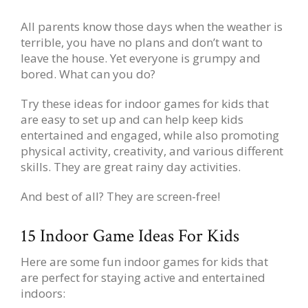
All parents know those days when the weather is
terrible, you have no plans and don’t want to
leave the house. Yet everyone is grumpy and
bored. What can you do?
Try these ideas for indoor games for kids that
are easy to set up and can help keep kids
entertained and engaged, while also promoting
physical activity, creativity, and various different
skills. They are great rainy day activities.
And best of all? They are screen-free!
15 Indoor Game Ideas For Kids
Here are some fun indoor games for kids that
are perfect for staying active and entertained
indoors: