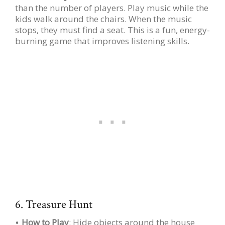
than the number of players. Play music while the
kids walk around the chairs. When the music
stops, they must find a seat. This is a fun, energy-
burning game that improves listening skills.
6. Treasure Hunt
How to Play
: Hide objects around the house