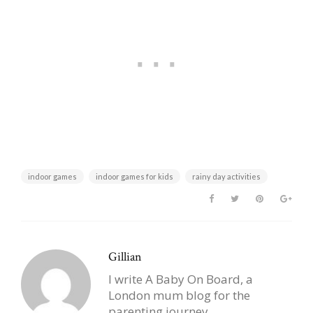
indoor games
indoor games for kids
rainy day activities
Gillian
I write A Baby On Board, a
London mum blog for the
parenting journey