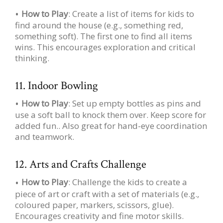
How to Play
: Create a list of items for kids to
find around the house (e.g., something red,
something soft). The first one to find all items
wins. This encourages exploration and critical
thinking.
11. Indoor Bowling
How to Play
: Set up empty bottles as pins and
use a soft ball to knock them over. Keep score for
added fun.. Also great for hand-eye coordination
and teamwork.
12. Arts and Crafts Challenge
How to Play
: Challenge the kids to create a
piece of art or craft with a set of materials (e.g.,
coloured paper, markers, scissors, glue).
Encourages creativity and fine motor skills.