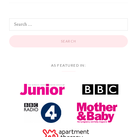
AS FEATURED IN: