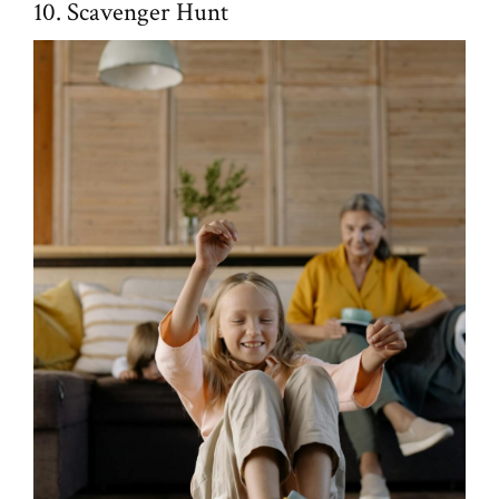
10. Scavenger Hunt