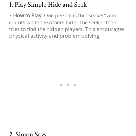
1. Play Simple Hide and Seek
How to Play
: One person is the “seeker” and
counts while the others hide. The seeker then
tries to find the hidden players. This encourages
physical activity and problem-solving.
2. Simon Says