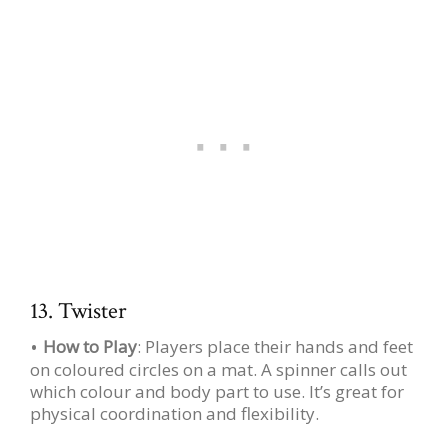
13. Twister
How to Play
: Players place their hands and feet
on coloured circles on a mat. A spinner calls out
which colour and body part to use. It’s great for
physical coordination and flexibility.