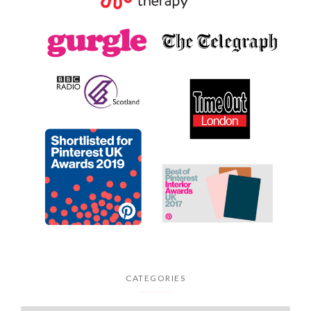
CATEGORIES