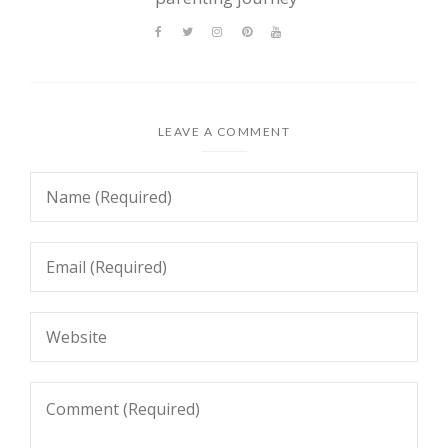
LEAVE A COMMENT