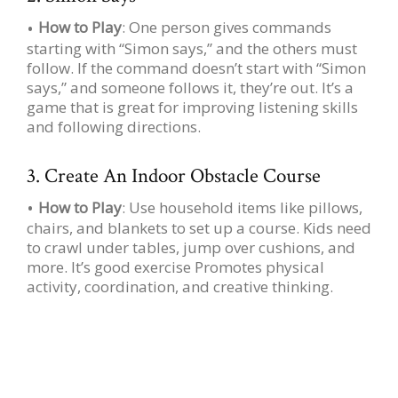
How to Play
: One person gives commands
starting with “Simon says,” and the others must
follow. If the command doesn’t start with “Simon
says,” and someone follows it, they’re out. It’s a
game that is great for improving listening skills
and following directions.
3. Create An Indoor Obstacle Course
How to Play
: Use household items like pillows,
chairs, and blankets to set up a course. Kids need
to crawl under tables, jump over cushions, and
more. It’s good exercise Promotes physical
activity, coordination, and creative thinking.