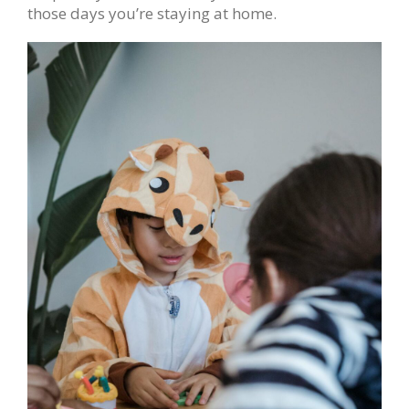
those days you’re staying at home.