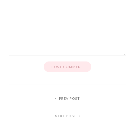
PREV POST
NEXT POST