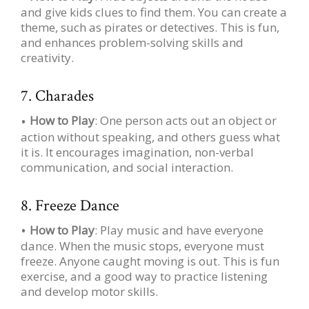
and give kids clues to find them. You can create a
theme, such as pirates or detectives. This is fun,
and enhances problem-solving skills and
creativity.
7. Charades
How to Play
: One person acts out an object or
action without speaking, and others guess what
it is. It encourages imagination, non-verbal
communication, and social interaction.
8. Freeze Dance
How to Play
: Play music and have everyone
dance. When the music stops, everyone must
freeze. Anyone caught moving is out. This is fun
exercise, and a good way to practice listening
and develop motor skills.