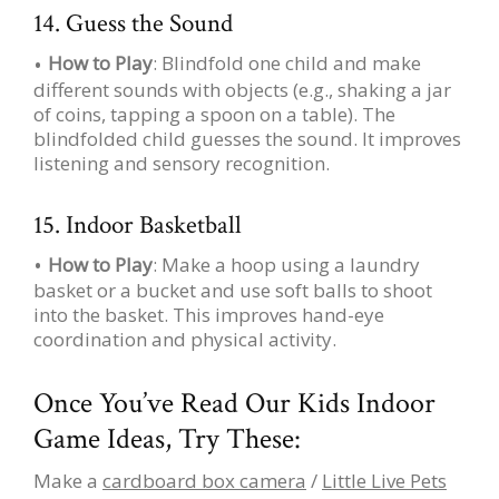
14. Guess the Sound
How to Play
: Blindfold one child and make
different sounds with objects (e.g., shaking a jar
of coins, tapping a spoon on a table). The
blindfolded child guesses the sound. It improves
listening and sensory recognition.
15. Indoor Basketball
How to Play
: Make a hoop using a laundry
basket or a bucket and use soft balls to shoot
into the basket. This improves hand-eye
coordination and physical activity.
Once You’ve Read Our Kids Indoor
Game Ideas, Try These:
Make a
cardboard box camera
/
Little Live Pets