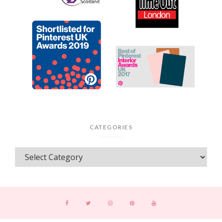
CATEGORIES