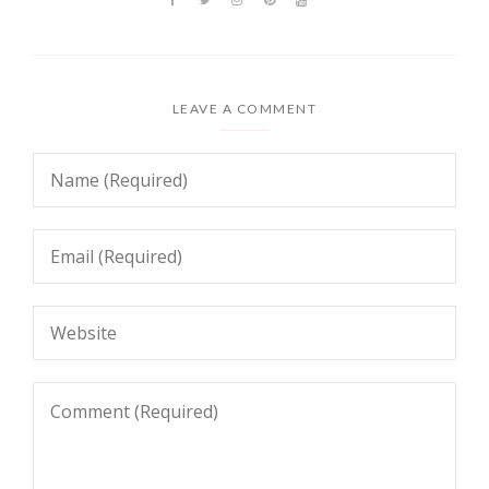
LEAVE A COMMENT