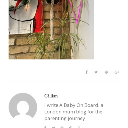
Gillian
I write A Baby On Board, a
London mum blog for the
parenting journey