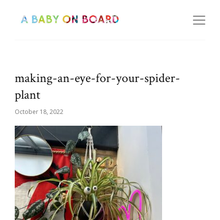
making-an-eye-for-your-spider-
plant
October 18, 2022