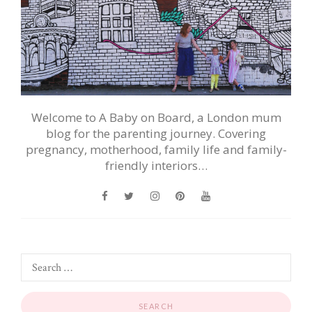
Welcome to A Baby on Board, a London mum
blog for the parenting journey. Covering
pregnancy, motherhood, family life and family-
friendly interiors…