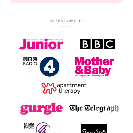
AS FEATURED IN: