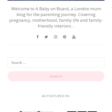
Welcome to A Baby on Board, a London mum
blog for the parenting journey. Covering
pregnancy, motherhood, family life and family-
friendly interiors…
AS FEATURED IN: