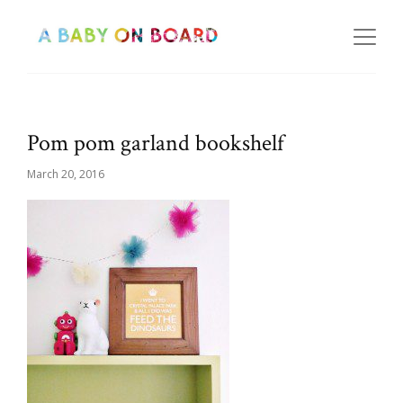
Pom pom garland bookshelf
March 20, 2016