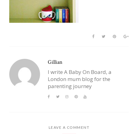
Gillian
I write A Baby On Board, a
London mum blog for the
parenting journey
LEAVE A COMMENT