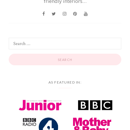
friendly interiors…
AS FEATURED IN: