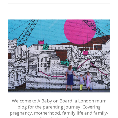
Welcome to A Baby on Board, a London mum
blog for the parenting journey. Covering
pregnancy, motherhood, family life and family-