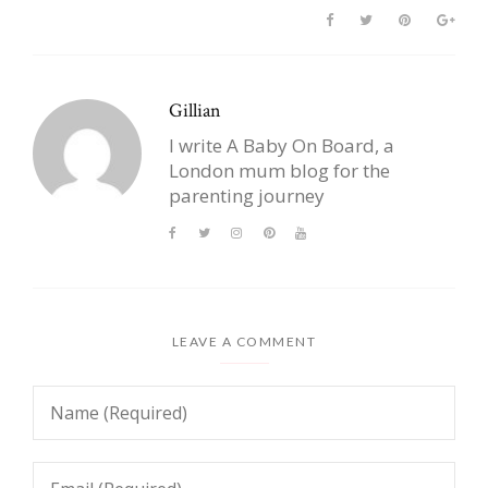
Gillian
I write A Baby On Board, a
London mum blog for the
parenting journey
LEAVE A COMMENT