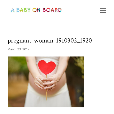
pregnant-woman-1910302_1920
March 23, 2017