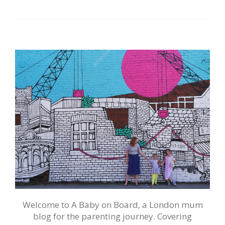
Welcome to A Baby on Board, a London mum
blog for the parenting journey. Covering