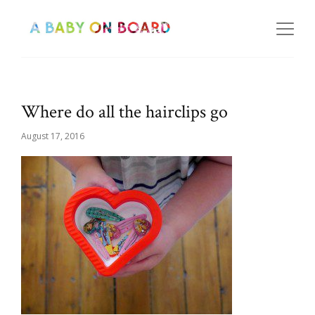
Where do all the hairclips go
August 17, 2016