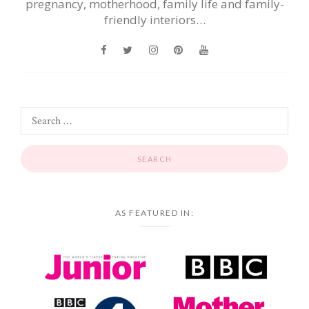
pregnancy, motherhood, family life and family-
friendly interiors…
AS FEATURED IN: