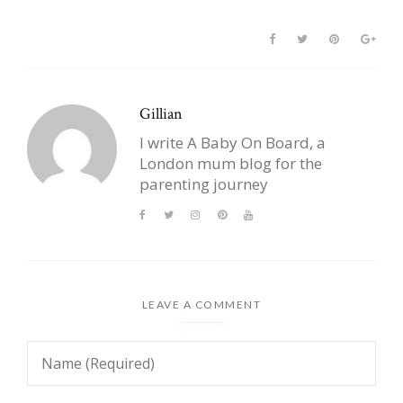
Gillian
I write A Baby On Board, a
London mum blog for the
parenting journey
LEAVE A COMMENT