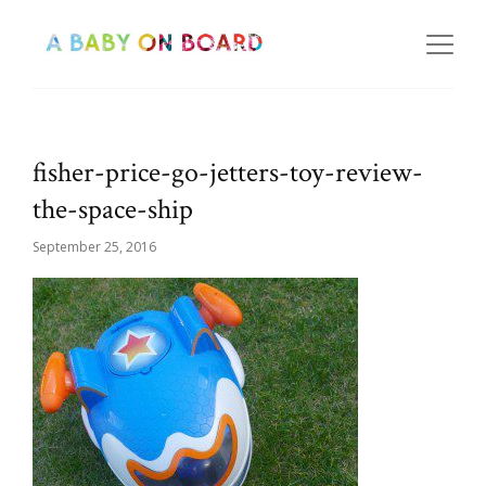
fisher-price-go-jetters-toy-review-
the-space-ship
September 25, 2016