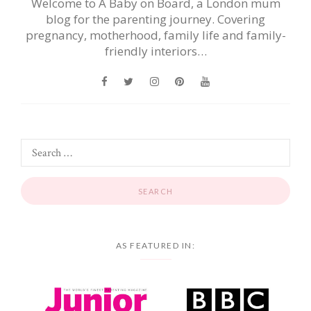
Welcome to A Baby on Board, a London mum
blog for the parenting journey. Covering
pregnancy, motherhood, family life and family-
friendly interiors…
AS FEATURED IN: