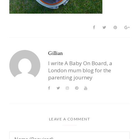
Gillian
I write A Baby On Board, a
London mum blog for the
parenting journey
LEAVE A COMMENT