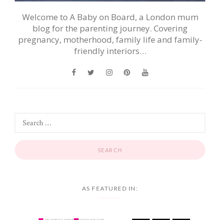
Welcome to A Baby on Board, a London mum
blog for the parenting journey. Covering
pregnancy, motherhood, family life and family-
friendly interiors…
AS FEATURED IN: