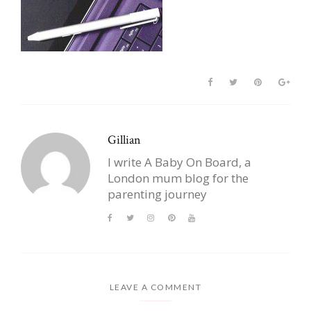
Gillian
I write A Baby On Board, a
London mum blog for the
parenting journey
LEAVE A COMMENT