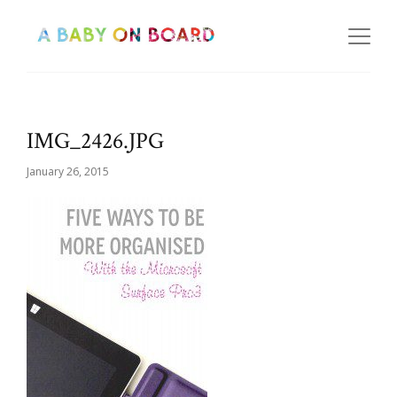
IMG_2426.JPG
January 26, 2015