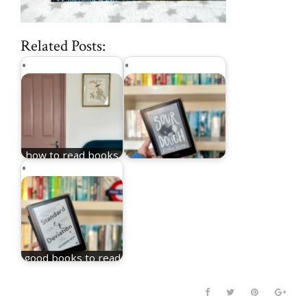
Related Posts:
how to read books
as a parent
what i read in 2025
good books to read
in 2025