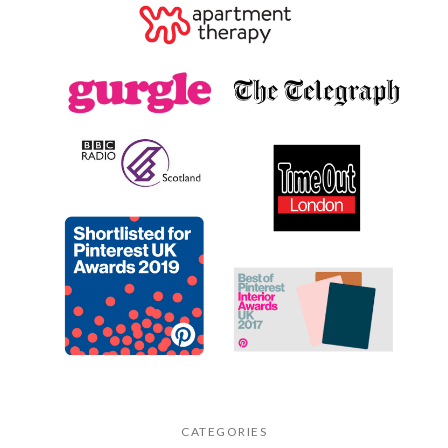
CATEGORIES