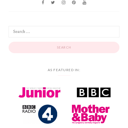
AS FEATURED IN: