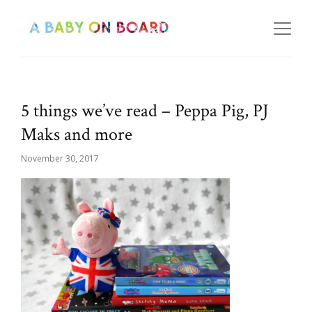
5 things we’ve read – Peppa Pig, PJ
Maks and more
November 30, 2017