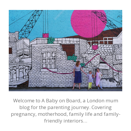
Welcome to A Baby on Board, a London mum
blog for the parenting journey. Covering
pregnancy, motherhood, family life and family-
friendly interiors…