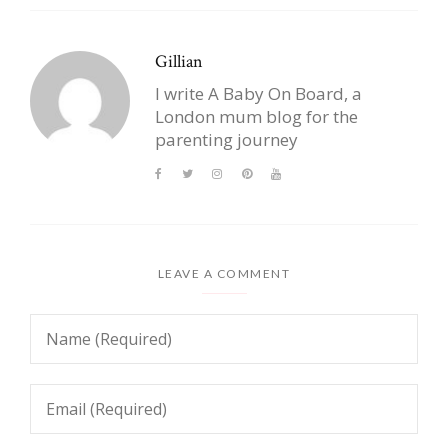
Gillian
I write A Baby On Board, a
London mum blog for the
parenting journey
LEAVE A COMMENT