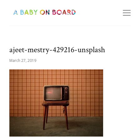
ajeet-mestry-429216-unsplash
March 27, 2019