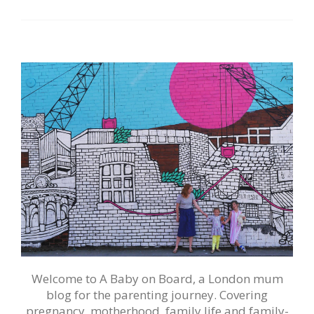
Welcome to A Baby on Board, a London mum
blog for the parenting journey. Covering
pregnancy, motherhood, family life and family-