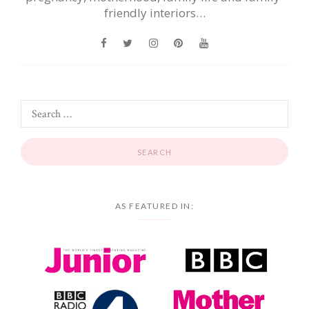
friendly interiors…
AS FEATURED IN: