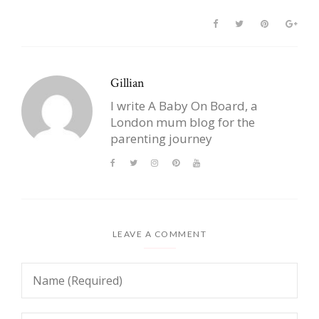
Gillian
I write A Baby On Board, a
London mum blog for the
parenting journey
LEAVE A COMMENT