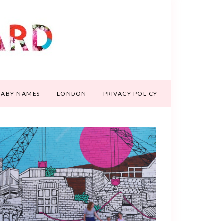
BABY NAMES
LONDON
PRIVACY POLICY