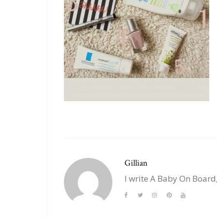
Gillian
I write A Baby On Board