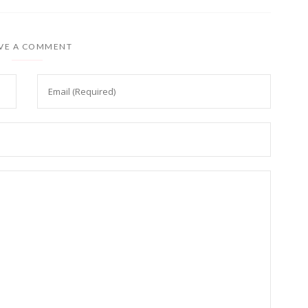
VE A COMMENT