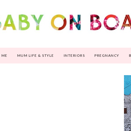
 ME
MUM LIFE & STYLE
INTERIORS
PREGNANCY