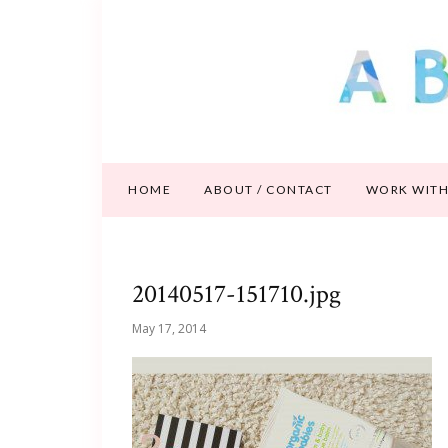
HOME
ABOUT / CONTACT
WORK WITH
20140517-151710.jpg
May 17, 2014