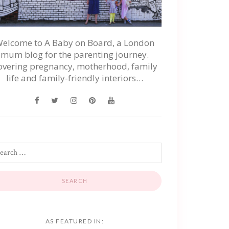
elcome to A Baby on Board, a London
mum blog for the parenting journey.
overing pregnancy, motherhood, family
life and family-friendly interiors…
AS FEATURED IN: