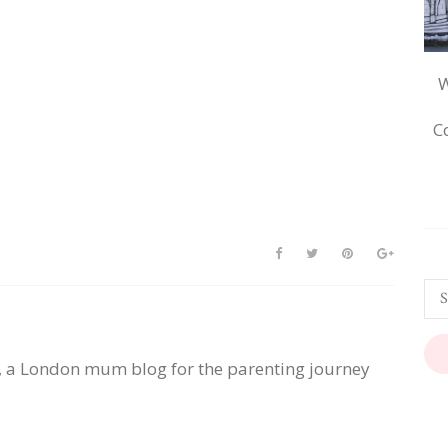
W
C
, a London mum blog for the parenting journey