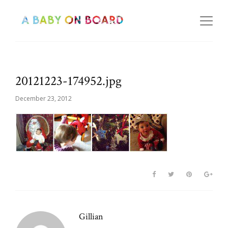
20121223-174952.jpg
December 23, 2012
Gillian