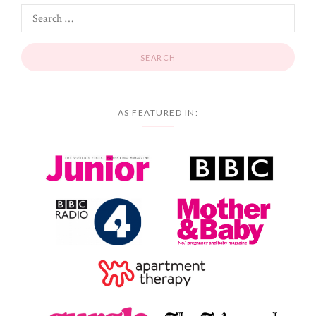
AS FEATURED IN: