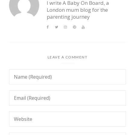
I write A Baby On Board, a
London mum blog for the
parenting journey
LEAVE A COMMENT