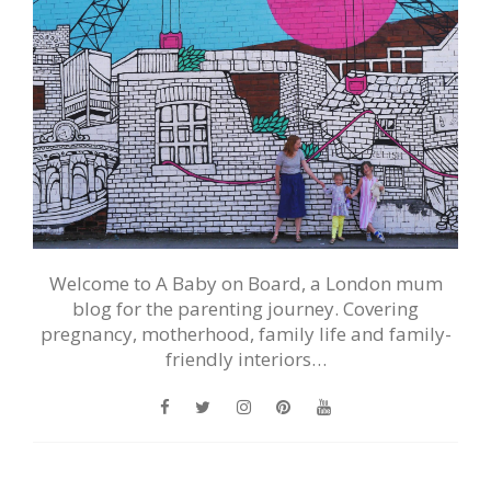
Welcome to A Baby on Board, a London mum
blog for the parenting journey. Covering
pregnancy, motherhood, family life and family-
friendly interiors…