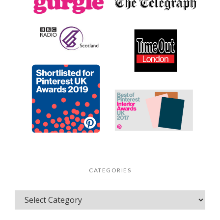
CATEGORIES