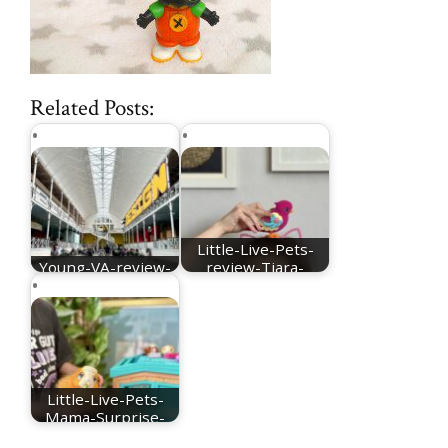
Related Posts:
Little-Live-Pets-
Young-VA-review-
review-Tiara-
main-hall
Twinkles
Little-Live-Pets-
Mama-Surprise-
Guinea-Pig-review