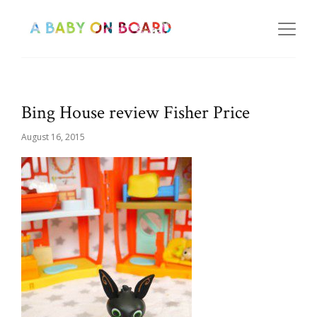
Bing House review Fisher Price
August 16, 2015