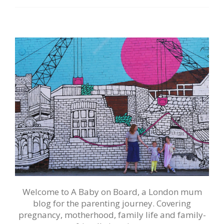
Welcome to A Baby on Board, a London mum
blog for the parenting journey. Covering
pregnancy, motherhood, family life and family-