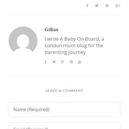
Gillian
I write A Baby On Board, a
London mum blog for the
parenting journey
LEAVE A COMMENT