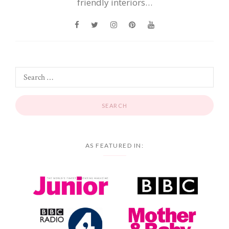
friendly interiors…
AS FEATURED IN: