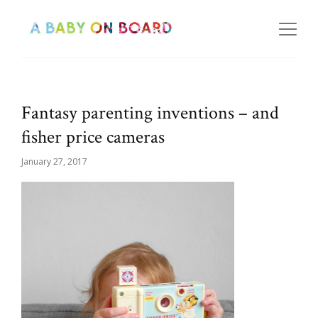
Fantasy parenting inventions – and
fisher price cameras
January 27, 2017