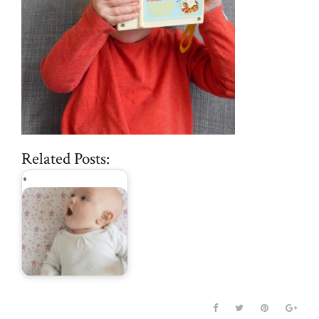
Related Posts:
parenting hacks