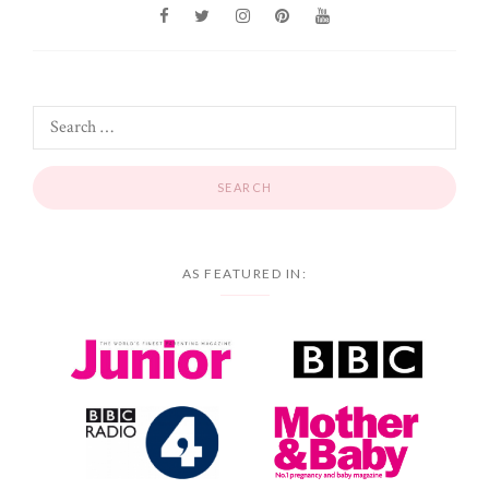
AS FEATURED IN: