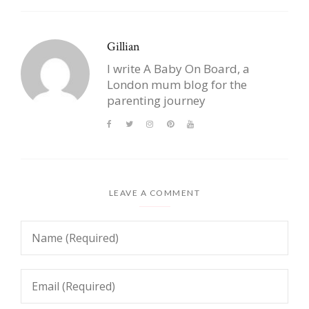
Gillian
I write A Baby On Board, a
London mum blog for the
parenting journey
LEAVE A COMMENT