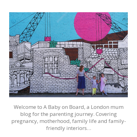
Welcome to A Baby on Board, a London mum
blog for the parenting journey. Covering
pregnancy, motherhood, family life and family-
friendly interiors…