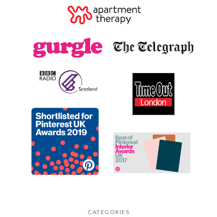
CATEGORIES