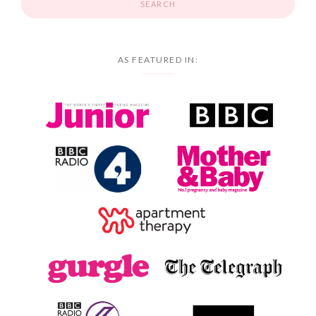
AS FEATURED IN: