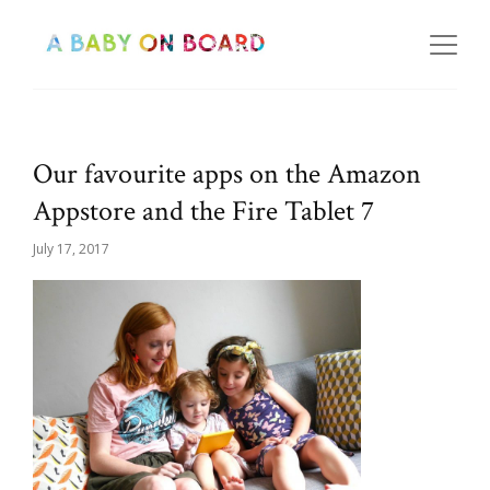
Our favourite apps on the Amazon
Appstore and the Fire Tablet 7
July 17, 2017