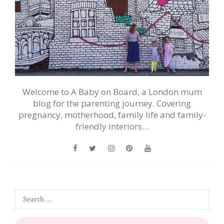
Welcome to A Baby on Board, a London mum
blog for the parenting journey. Covering
pregnancy, motherhood, family life and family-
friendly interiors…