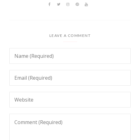
LEAVE A COMMENT