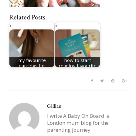
Related Posts:
my favourite
how to start
earrings for
reading favourite
women
books
Gillian
I write A Baby On Board, a
London mum blog for the
parenting journey