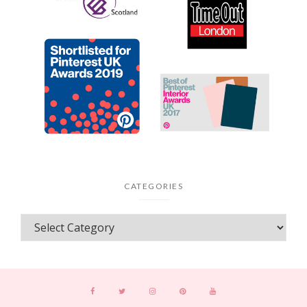
CATEGORIES