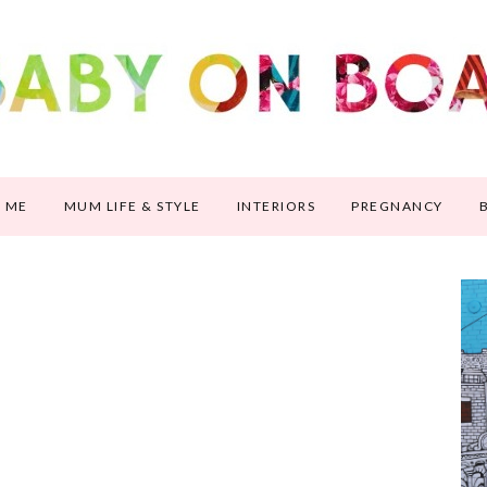
 ME
MUM LIFE & STYLE
INTERIORS
PREGNANCY