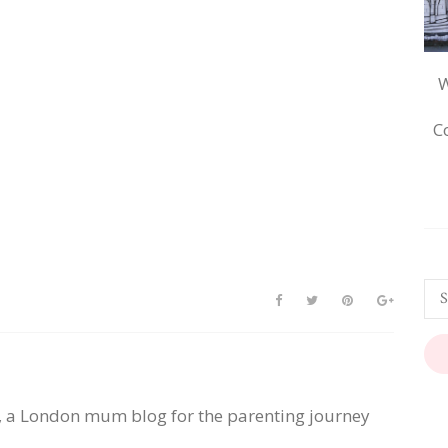
W
C
, a London mum blog for the parenting journey