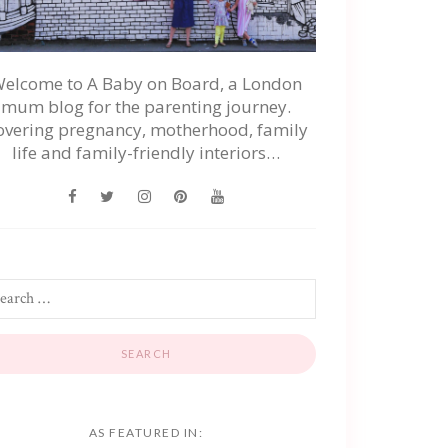
elcome to A Baby on Board, a London
mum blog for the parenting journey.
overing pregnancy, motherhood, family
life and family-friendly interiors…
AS FEATURED IN: