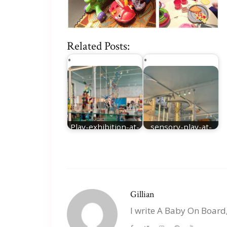
Related Posts:
Play-exhibition-at-
sensory-play-at-
Young-VA
young-VA
Gillian
I write A Baby On Board