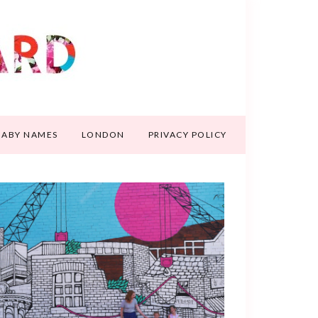
BABY NAMES
LONDON
PRIVACY POLICY