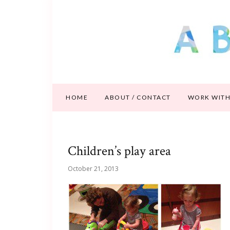
HOME
ABOUT / CONTACT
WORK WITH
Children’s play area
October 21, 2013