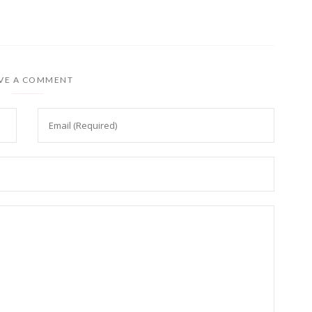
VE A COMMENT