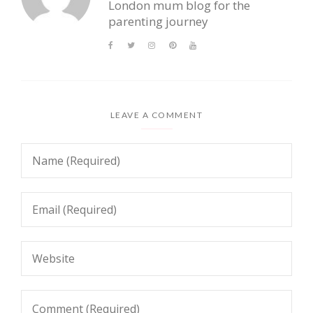
London mum blog for the
parenting journey
LEAVE A COMMENT