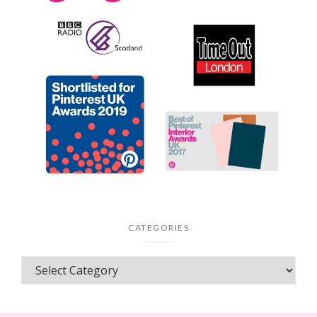
CATEGORIES