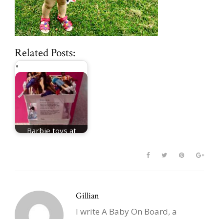
Related Posts:
Barbie toys at
Design Museum
Gillian
I write A Baby On Board, a