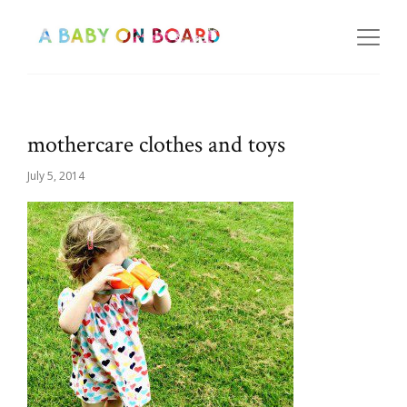
mothercare clothes and toys
July 5, 2014