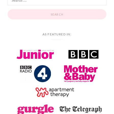
AS FEATURED IN: