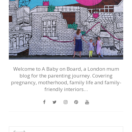
Welcome to A Baby on Board, a London mum
blog for the parenting journey. Covering
pregnancy, motherhood, family life and family-
friendly interiors…