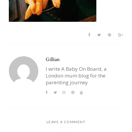
Gillian
I write A Baby On Board, a
London mum blog for the
parenting journey
LEAVE A COMMENT