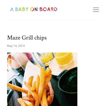
Maze Grill chips
May 14, 2014