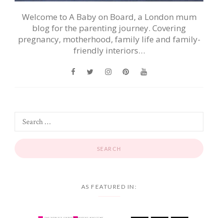
Welcome to A Baby on Board, a London mum
blog for the parenting journey. Covering
pregnancy, motherhood, family life and family-
friendly interiors…
AS FEATURED IN: