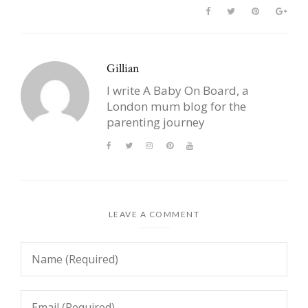
Gillian
I write A Baby On Board, a
London mum blog for the
parenting journey
LEAVE A COMMENT