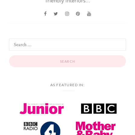
friendly interiors…
AS FEATURED IN: