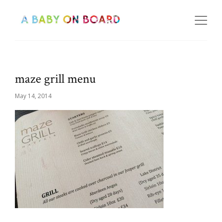
maze grill menu
May 14, 2014