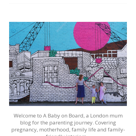
Welcome to A Baby on Board, a London mum
blog for the parenting journey. Covering
pregnancy, motherhood, family life and family-