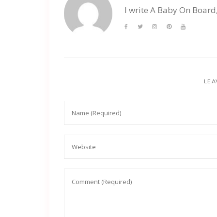
I write A Baby On Board
LEA