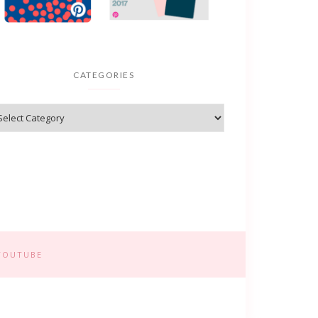
CATEGORIES
YOUTUBE