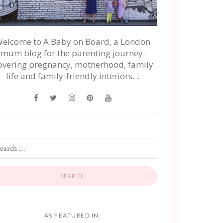
elcome to A Baby on Board, a London
mum blog for the parenting journey.
overing pregnancy, motherhood, family
life and family-friendly interiors…
AS FEATURED IN: