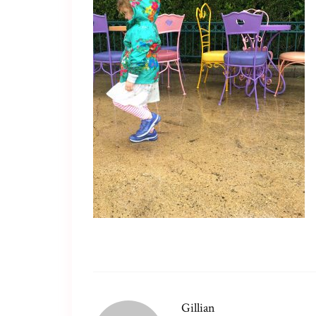
Gillian