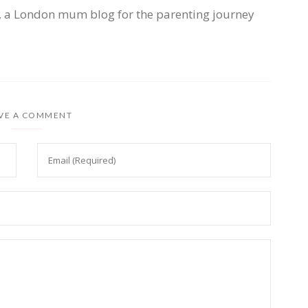
, a London mum blog for the parenting journey
VE A COMMENT