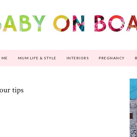
 ME
MUM LIFE & STYLE
INTERIORS
PREGNANCY
our tips