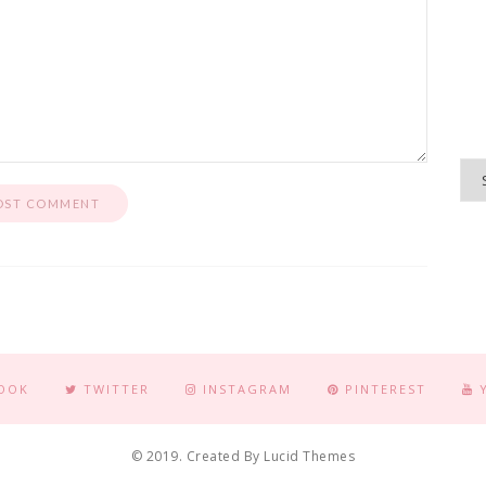
OOK
TWITTER
INSTAGRAM
PINTEREST
© 2019. Created By Lucid Themes