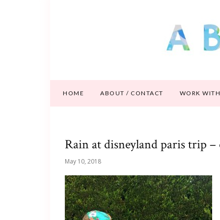
HOME
ABOUT / CONTACT
WORK WITH
Rain at disneyland paris trip – 
May 10, 2018