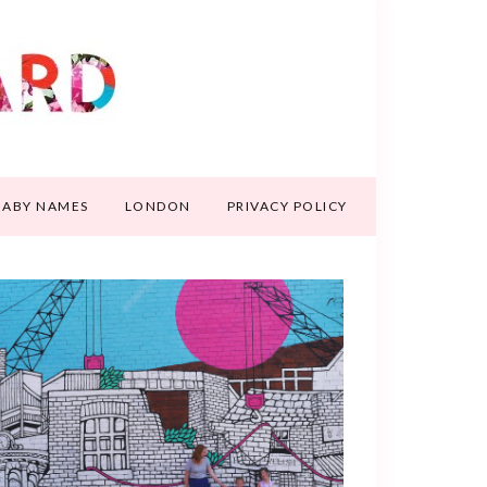
BABY NAMES
LONDON
PRIVACY POLICY