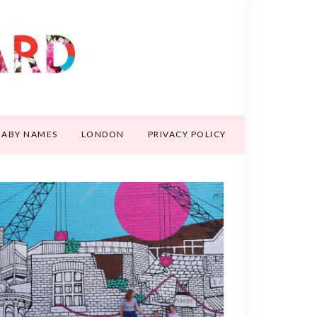
BABY NAMES
LONDON
PRIVACY POLICY