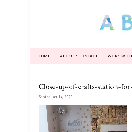
HOME
ABOUT / CONTACT
WORK WITH
Close-up-of-crafts-station-for
September 14, 2020