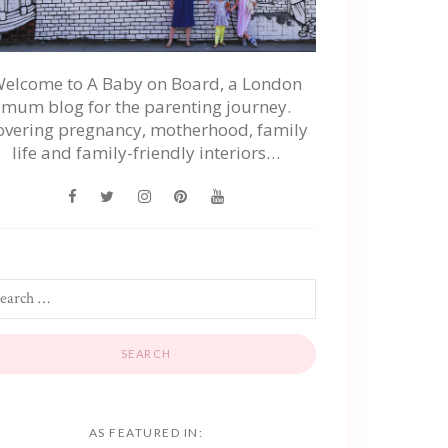
elcome to A Baby on Board, a London
mum blog for the parenting journey.
overing pregnancy, motherhood, family
life and family-friendly interiors…
AS FEATURED IN: