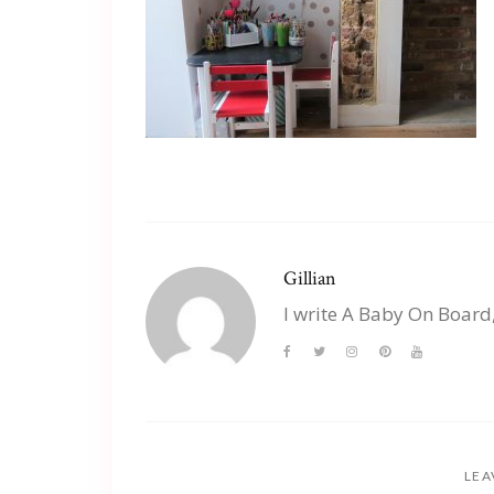
Gillian
I write A Baby On Board
LEA