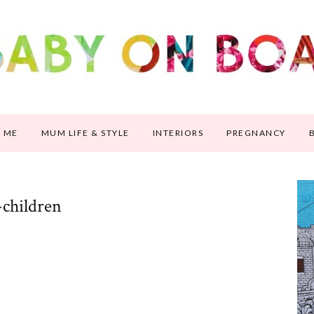
 ME
MUM LIFE & STYLE
INTERIORS
PREGNANCY
-children