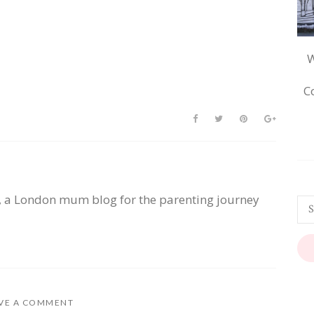
W
C
, a London mum blog for the parenting journey
VE A COMMENT