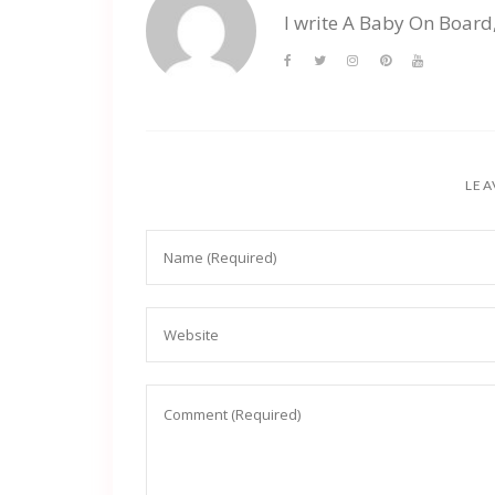
I write A Baby On Board
LEA