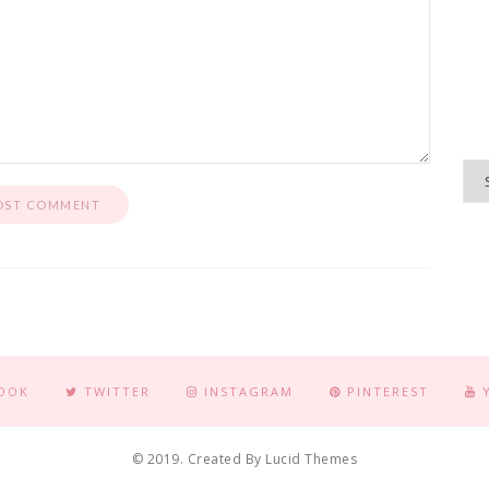
OOK
TWITTER
INSTAGRAM
PINTEREST
© 2019. Created By Lucid Themes