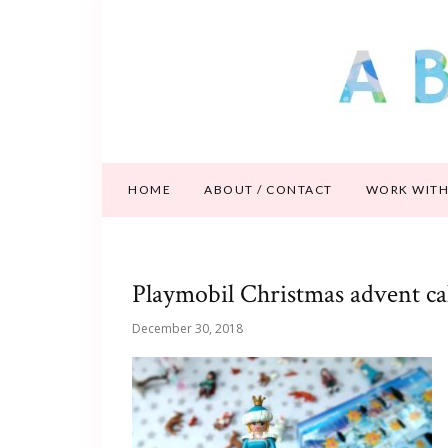
HOME
ABOUT / CONTACT
WORK WITH
Playmobil Christmas advent c
December 30, 2018