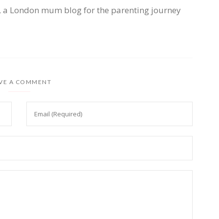
, a London mum blog for the parenting journey
VE A COMMENT