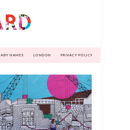
BABY NAMES
LONDON
PRIVACY POLICY