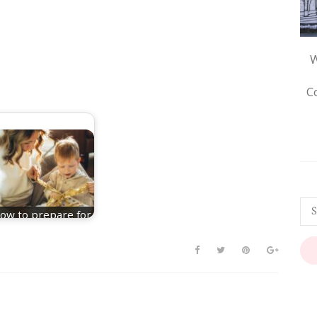
W
C
ow to prepare for
a Christmas baby