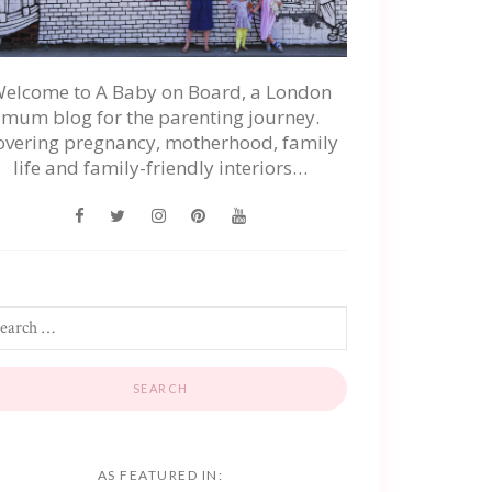
elcome to A Baby on Board, a London
mum blog for the parenting journey.
overing pregnancy, motherhood, family
life and family-friendly interiors…
AS FEATURED IN: