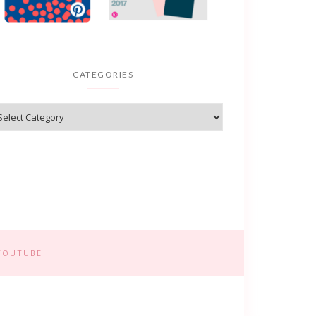
CATEGORIES
YOUTUBE