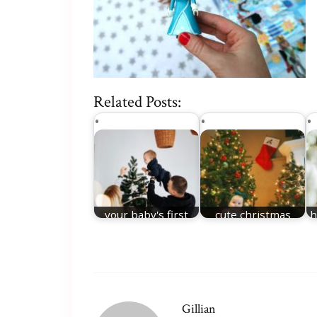
Related Posts:
your baby's first
cute christmas
h
christmas
names
Gillian