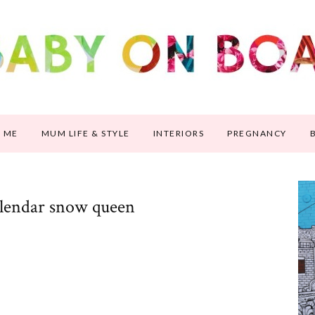
 ME
MUM LIFE & STYLE
INTERIORS
PREGNANCY
alendar snow queen