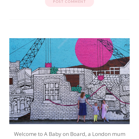
Welcome to A Baby on Board, a London mum