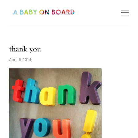
thank you
April 6, 2014