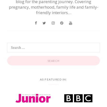
blog for the parenting journey. Covering
pregnancy, motherhood, family life and family-
friendly interiors…
AS FEATURED IN: