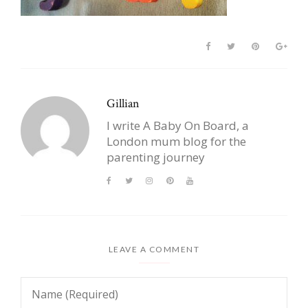
Gillian
I write A Baby On Board, a
London mum blog for the
parenting journey
LEAVE A COMMENT