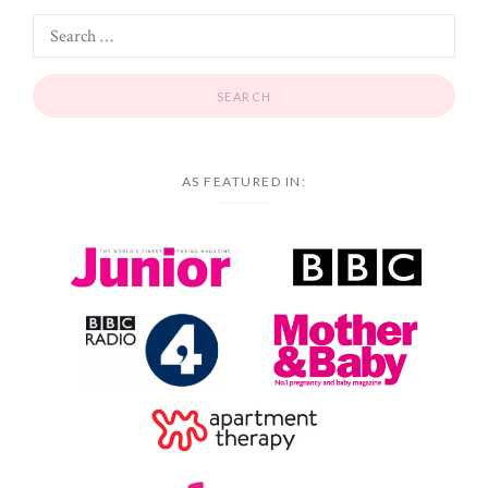
AS FEATURED IN: