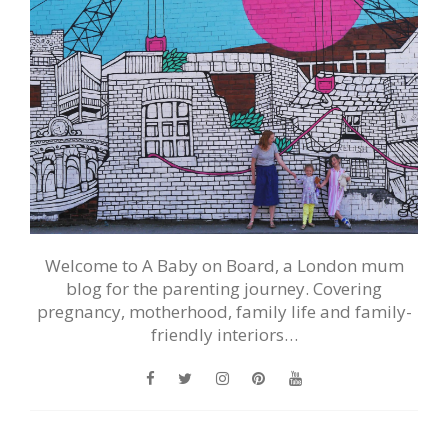
Welcome to A Baby on Board, a London mum
blog for the parenting journey. Covering
pregnancy, motherhood, family life and family-
friendly interiors…