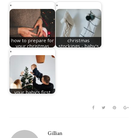
how to prepare for
christmas
your christmas
stockings - baby's
baby
first christmas
your baby's first
christmas
Gillian