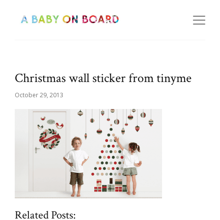
Christmas wall sticker from tinyme
October 29, 2013
Related Posts: