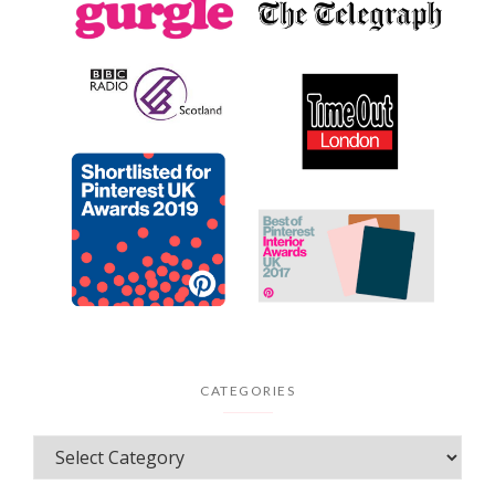
CATEGORIES