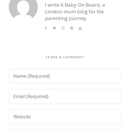
I write A Baby On Board, a
London mum blog for the
parenting journey
LEAVE A COMMENT