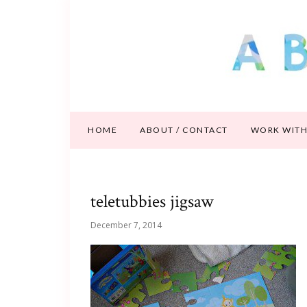
HOME
ABOUT / CONTACT
WORK WITH
teletubbies jigsaw
December 7, 2014