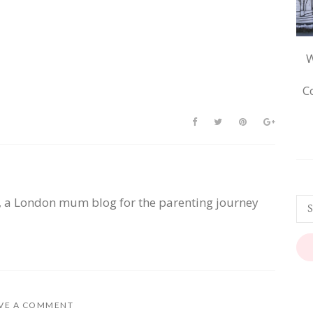
W
C
, a London mum blog for the parenting journey
VE A COMMENT