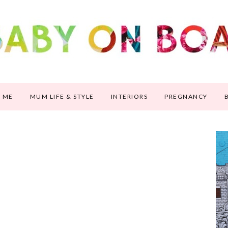
 ME
MUM LIFE & STYLE
INTERIORS
PREGNANCY