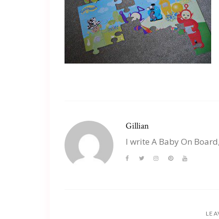
Gillian
I write A Baby On Board
LEA