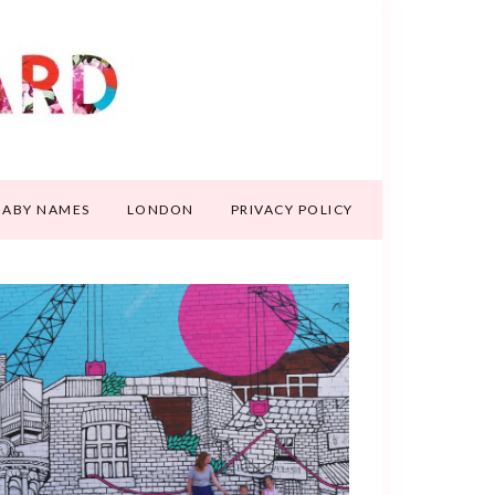
BABY NAMES
LONDON
PRIVACY POLICY