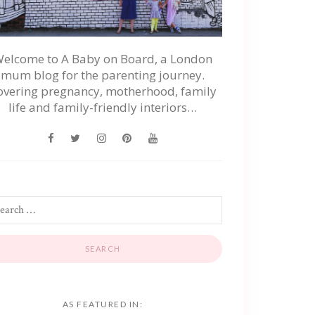
elcome to A Baby on Board, a London
mum blog for the parenting journey.
overing pregnancy, motherhood, family
life and family-friendly interiors…
AS FEATURED IN: