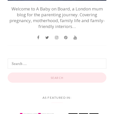
Welcome to A Baby on Board, a London mum
blog for the parenting journey. Covering
pregnancy, motherhood, family life and family-
friendly interiors…
AS FEATURED IN: