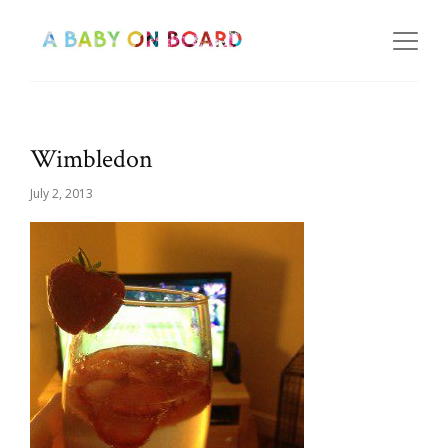
Wimbledon
July 2, 2013