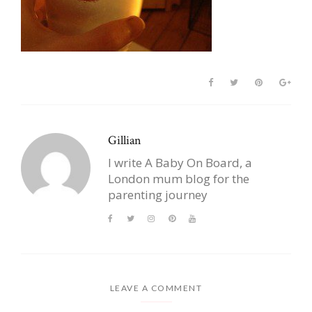
Gillian
I write A Baby On Board, a
London mum blog for the
parenting journey
LEAVE A COMMENT