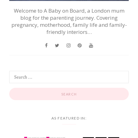
Welcome to A Baby on Board, a London mum
blog for the parenting journey. Covering
pregnancy, motherhood, family life and family-
friendly interiors…
AS FEATURED IN: