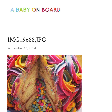
IMG_9688.JPG
September 14, 2014