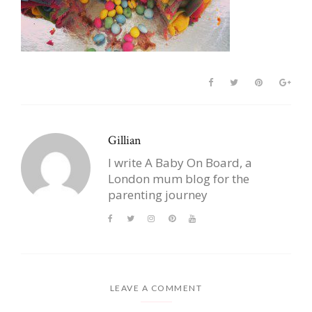
Gillian
I write A Baby On Board, a
London mum blog for the
parenting journey
LEAVE A COMMENT