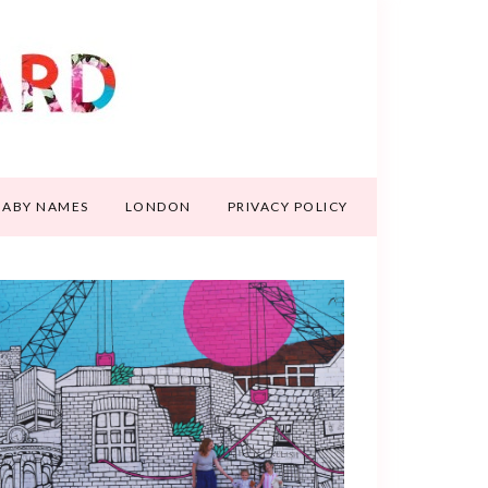
BABY NAMES
LONDON
PRIVACY POLICY