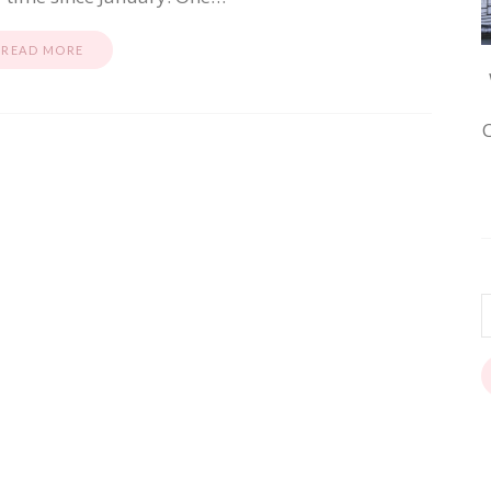
READ MORE