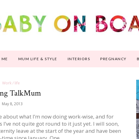
 ME
MUM LIFE & STYLE
INTERIORS
PREGNANCY
Work / life
ing TalkMum
May 8, 2013
le about what I’m now doing work-wise, and for
’ve not quite got round to it just yet. I will soon,
aternity leave at the start of the year and have been
t-time since January. One…