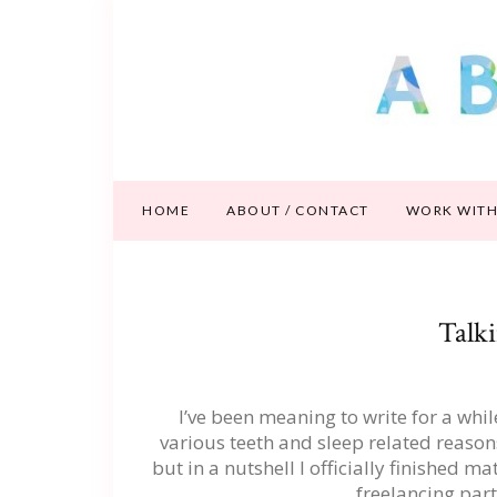
HOME
ABOUT / CONTACT
WORK WITH
Talk
I’ve been meaning to write for a whi
various teeth and sleep related reasons I
but in a nutshell I officially finished m
freelancing par