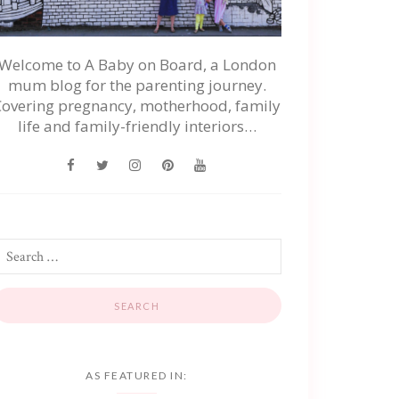
Welcome to A Baby on Board, a London
mum blog for the parenting journey.
Covering pregnancy, motherhood, family
life and family-friendly interiors…
AS FEATURED IN: