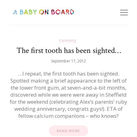
Parenting
The first tooth has been sighted…
September 17, 2012
…I repeat, the first tooth has been sighted.
Spotted making a brief appearance to the left of
the lower front gum, at seven-and-a-bit months,
discovered while we were were away in Sheffield
for the weekend (celebrating Alex’s parents’ ruby
wedding anniversary, congrats guys!). ETA of
fellow calcium companions – who knows?
READ MORE