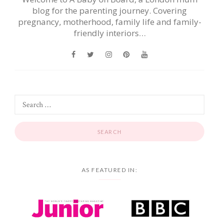
blog for the parenting journey. Covering
pregnancy, motherhood, family life and family-
friendly interiors…
AS FEATURED IN: