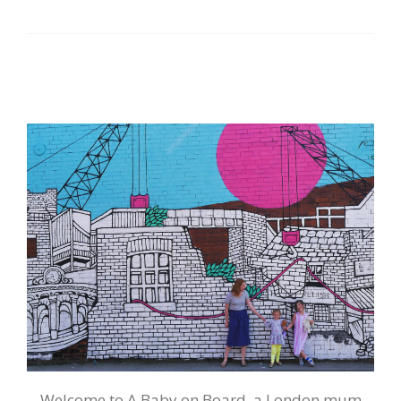
Welcome to A Baby on Board, a London mum