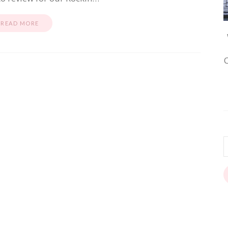
READ MORE