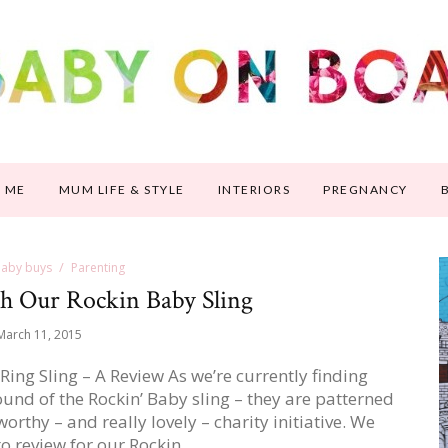
 ME
MUM LIFE & STYLE
INTERIORS
PREGNANCY
 baby buys
Parenting
h Our Rockin Baby Sling
March 11, 2015
ng Sling – A Review As we’re currently finding
ound of the Rockin’ Baby sling – they are patterned
orthy – and really lovely – charity initiative. We
to review for our Rockin…