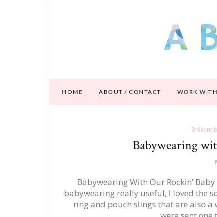
HOME
ABOUT / CONTACT
WORK WITH
Brilliant
Babywearing wit
Babywearing With Our Rockin’ Baby Ri
babywearing really useful, I loved the s
ring and pouch slings that are also a w
were sent one 