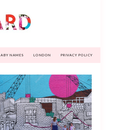
BABY NAMES
LONDON
PRIVACY POLICY