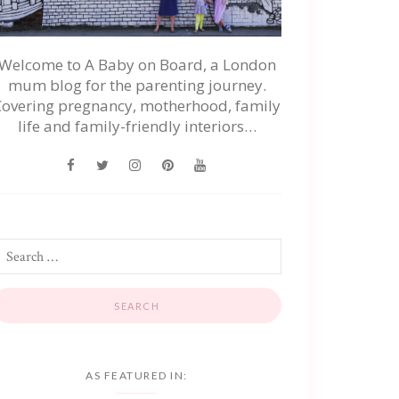
Welcome to A Baby on Board, a London
mum blog for the parenting journey.
Covering pregnancy, motherhood, family
life and family-friendly interiors…
AS FEATURED IN: