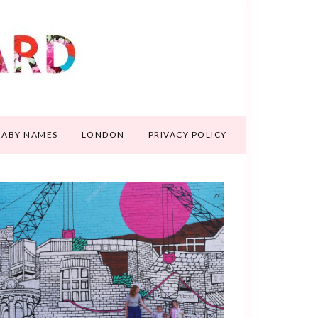
BABY NAMES
LONDON
PRIVACY POLICY