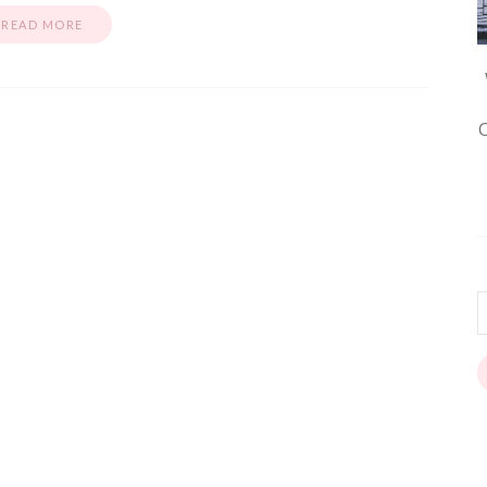
READ MORE