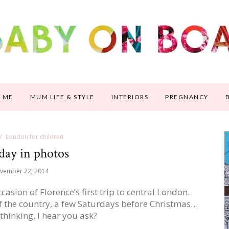
 ME
MUM LIFE & STYLE
INTERIORS
PREGNANCY
London for children
day in photos
vember 22, 2014
ion of Florence’s first trip to central London.
f the country, a few Saturdays before Christmas…
hinking, I hear you ask?