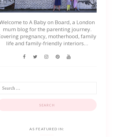
Welcome to A Baby on Board, a London
mum blog for the parenting journey.
Covering pregnancy, motherhood, family
life and family-friendly interiors…
AS FEATURED IN: