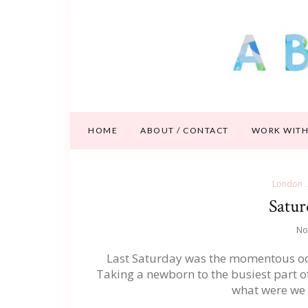
HOME
ABOUT / CONTACT
WORK WITH
London
Satur
No
Last Saturday was the momentous occas
Taking a newborn to the busiest part o
what were we t