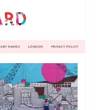
BABY NAMES
LONDON
PRIVACY POLICY