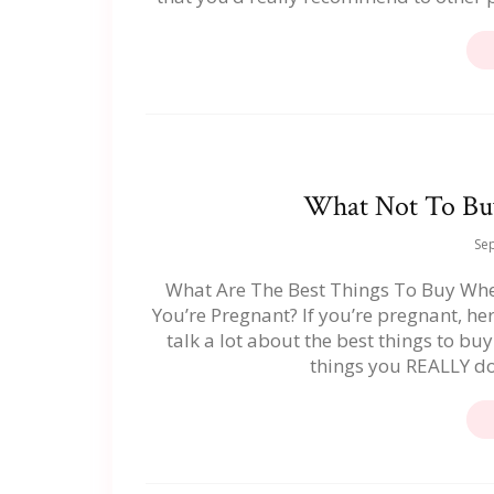
What Not To Bu
Se
What Are The Best Things To Buy Wh
You’re Pregnant? If you’re pregnant, he
talk a lot about the best things to bu
things you REALLY do