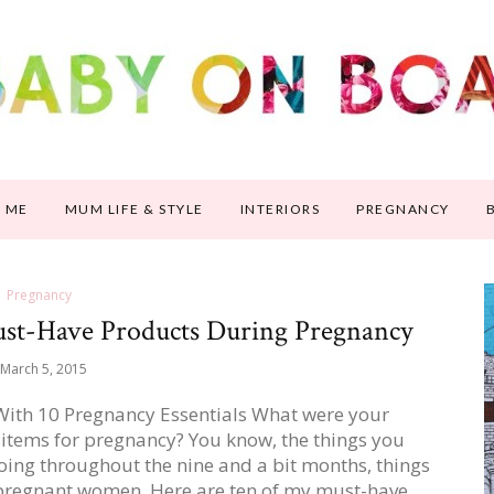
 ME
MUM LIFE & STYLE
INTERIORS
PREGNANCY
Pregnancy
Must-Have Products During Pregnancy
March 5, 2015
 With 10 Pregnancy Essentials What were your
 items for pregnancy? You know, the things you
oing throughout the nine and a bit months, things
 pregnant women. Here are ten of my must-have…