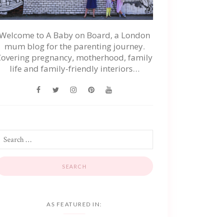
Welcome to A Baby on Board, a London
mum blog for the parenting journey.
Covering pregnancy, motherhood, family
life and family-friendly interiors…
AS FEATURED IN: