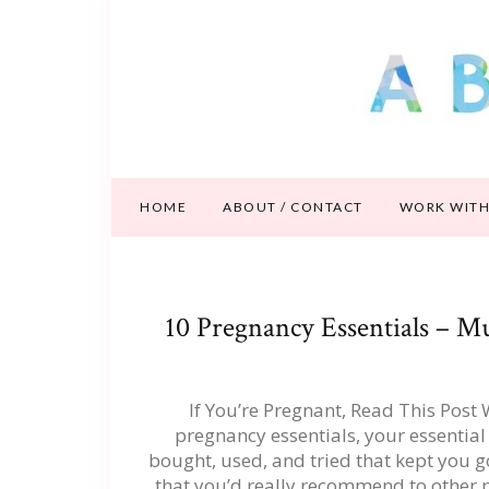
HOME
ABOUT / CONTACT
WORK WITH
10 Pregnancy Essentials – 
If You’re Pregnant, Read This Post
pregnancy essentials, your essential
bought, used, and tried that kept you g
that you’d really recommend to other