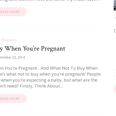
READ MORE
Pregnancy
y When You’re Pregnant
ptember 22, 2014
en You’re Pregnant…And What Not To Buy When
re’s what not to buy when you’re pregnant/ People
y when you’re expecting a baby, but what are the
n’t need? Firstly, Think About…
READ MORE