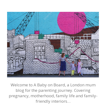
Welcome to A Baby on Board, a London mum
blog for the parenting journey. Covering
pregnancy, motherhood, family life and family-
friendly interiors…