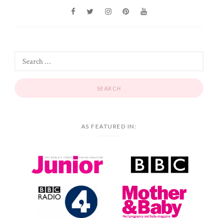
AS FEATURED IN: