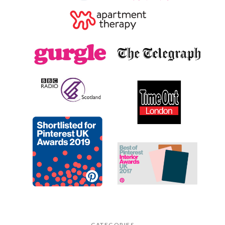
CATEGORIES