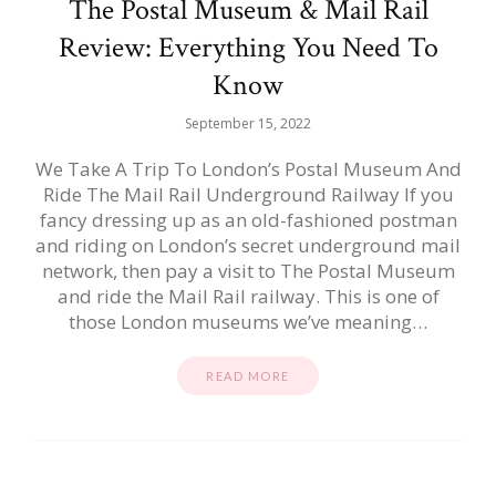
The Postal Museum & Mail Rail
Review: Everything You Need To
Know
September 15, 2022
We Take A Trip To London’s Postal Museum And
Ride The Mail Rail Underground Railway If you
fancy dressing up as an old-fashioned postman
and riding on London’s secret underground mail
network, then pay a visit to The Postal Museum
and ride the Mail Rail railway. This is one of
those London museums we’ve meaning…
READ MORE