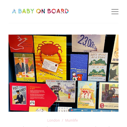
London
Mumlife