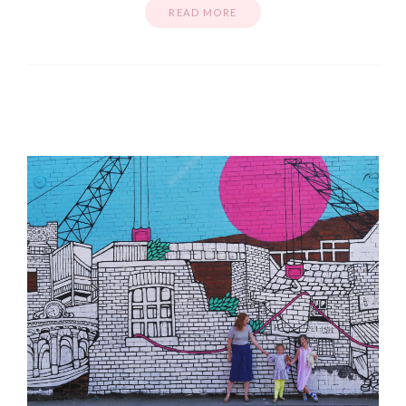
READ MORE