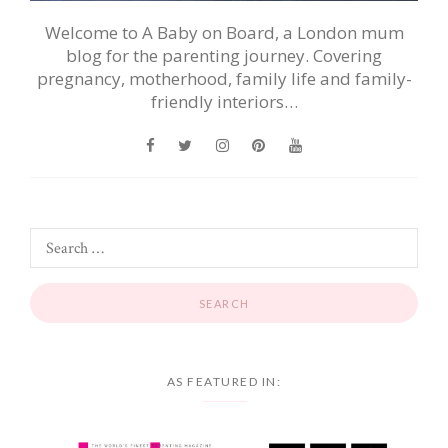
Welcome to A Baby on Board, a London mum
blog for the parenting journey. Covering
pregnancy, motherhood, family life and family-
friendly interiors…
AS FEATURED IN: