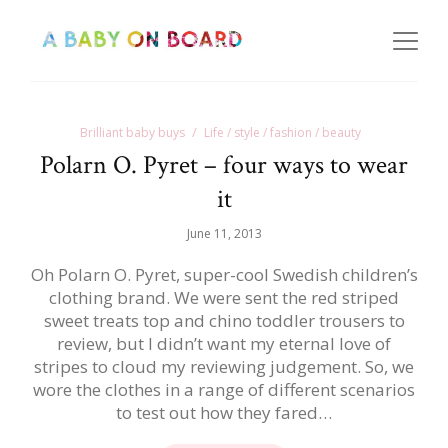
Brilliant baby buys
Life / style / fashion / beauty
Polarn O. Pyret – four ways to wear
it
June 11, 2013
Oh Polarn O. Pyret, super-cool Swedish children’s
clothing brand. We were sent the red striped
sweet treats top and chino toddler trousers to
review, but I didn’t want my eternal love of
stripes to cloud my reviewing judgement. So, we
wore the clothes in a range of different scenarios
to test out how they fared…