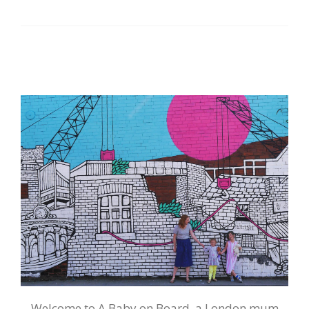
Welcome to A Baby on Board, a London mum