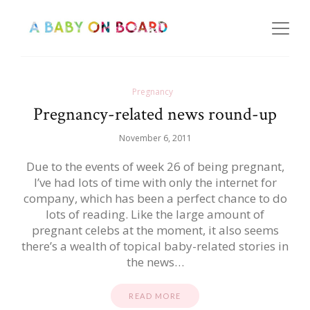
Pregnancy
Pregnancy-related news round-up
November 6, 2011
Due to the events of week 26 of being pregnant,
I’ve had lots of time with only the internet for
company, which has been a perfect chance to do
lots of reading. Like the large amount of
pregnant celebs at the moment, it also seems
there’s a wealth of topical baby-related stories in
the news…
READ MORE