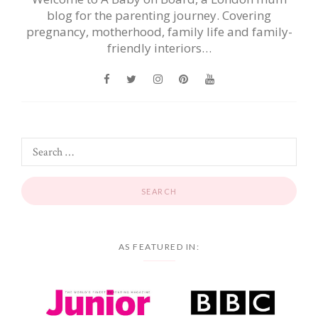
blog for the parenting journey. Covering
pregnancy, motherhood, family life and family-
friendly interiors…
AS FEATURED IN: