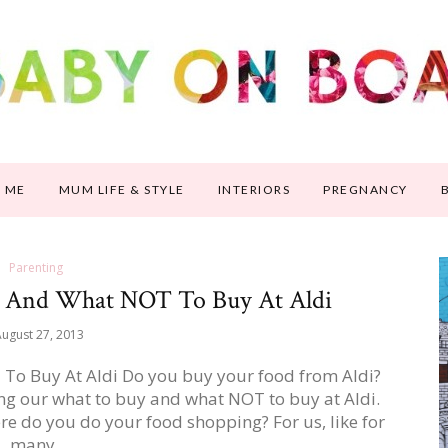
 ME
MUM LIFE & STYLE
INTERIORS
PREGNANCY
Parenting
y And What NOT To Buy At Aldi
ugust 27, 2013
To Buy At Aldi Do you buy your food from Aldi?
ing our what to buy and what NOT to buy at Aldi.
e do you do your food shopping? For us, like for
many…