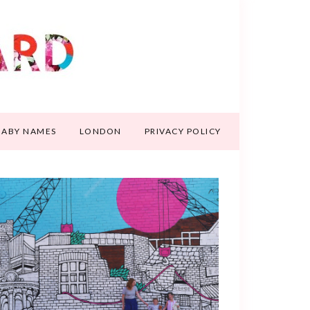
BABY NAMES
LONDON
PRIVACY POLICY