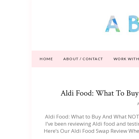
HOME
ABOUT / CONTACT
WORK WITH
Aldi Food: What To Bu
A
Aldi Food: What to Buy And What NOT 
I’ve been reviewing Aldi food and test
Here’s Our Aldi Food Swap Review Wher