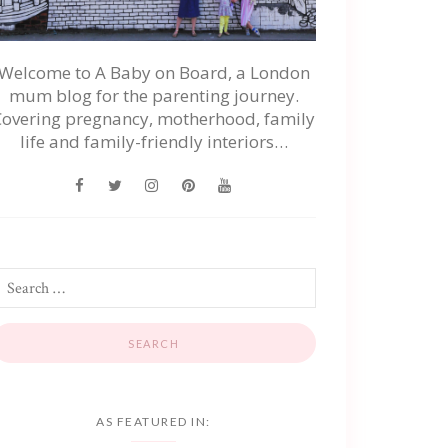
Welcome to A Baby on Board, a London
mum blog for the parenting journey.
Covering pregnancy, motherhood, family
life and family-friendly interiors…
AS FEATURED IN: