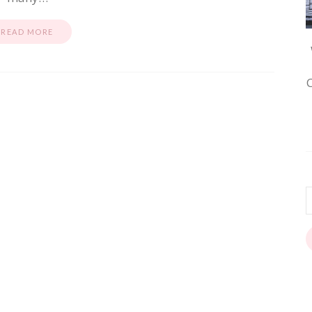
READ MORE