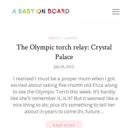
Baby E
London
The Olympic torch relay: Crystal
Palace
July 26, 2012
I realised I must be a proper mum when I got
excited about taking five-month old Eliza along
to see the Olympic Torch this week. It’s hardly
like she’ll remember it, is it? But it seemed like a
nice thing to do; plus it’s something to tell her
about in years to come (hi, future…
READ MORE