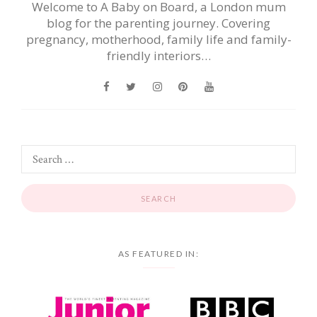
Welcome to A Baby on Board, a London mum
blog for the parenting journey. Covering
pregnancy, motherhood, family life and family-
friendly interiors…
AS FEATURED IN: