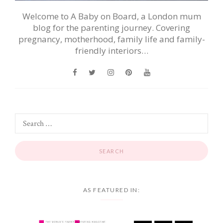
Welcome to A Baby on Board, a London mum
blog for the parenting journey. Covering
pregnancy, motherhood, family life and family-
friendly interiors…
AS FEATURED IN: