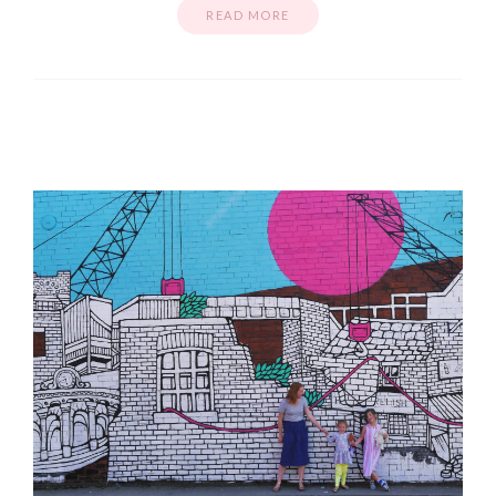
READ MORE