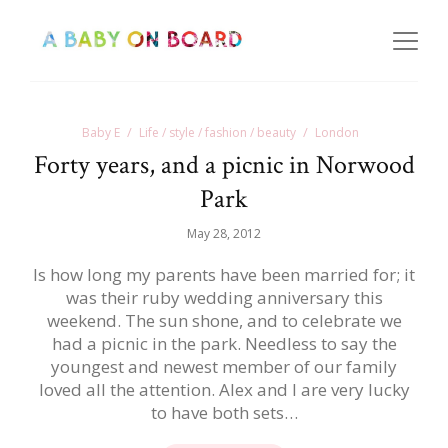
Baby E
Life / style / fashion / beauty
London
Forty years, and a picnic in Norwood
Park
May 28, 2012
Is how long my parents have been married for; it
was their ruby wedding anniversary this
weekend. The sun shone, and to celebrate we
had a picnic in the park. Needless to say the
youngest and newest member of our family
loved all the attention. Alex and I are very lucky
to have both sets…