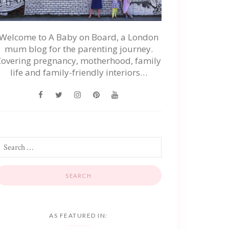
Welcome to A Baby on Board, a London
mum blog for the parenting journey.
Covering pregnancy, motherhood, family
life and family-friendly interiors…
AS FEATURED IN: