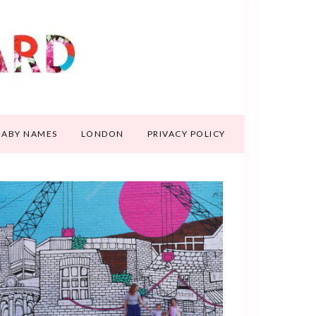
BABY NAMES
LONDON
PRIVACY POLICY