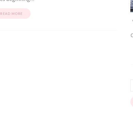
READ MORE