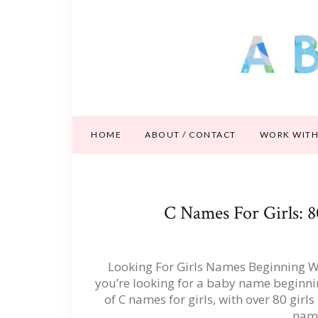
HOME
ABOUT / CONTACT
WORK WITH
C Names For Girls: 
Looking For Girls Names Beginning Wit
you’re looking for a baby name beginning
of C names for girls, with over 80 girls 
nam