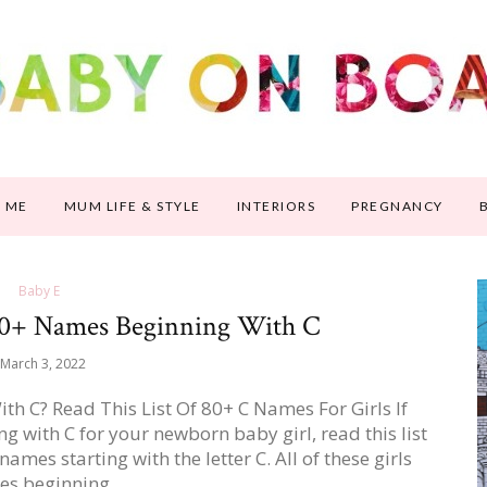
 ME
MUM LIFE & STYLE
INTERIORS
PREGNANCY
Baby E
80+ Names Beginning With C
March 3, 2022
h C? Read This List Of 80+ C Names For Girls If
 with C for your newborn baby girl, read this list
names starting with the letter C. All of these girls
es beginning…