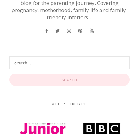
blog for the parenting journey. Covering
pregnancy, motherhood, family life and family-
friendly interiors…
AS FEATURED IN: