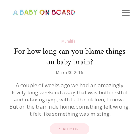
Mumlife
For how long can you blame things
on baby brain?
March 30, 2016
A couple of weeks ago we had an amazingly
lovely long weekend away that was both restful
and relaxing (yep, with both children, I know).
But on the train ride home, something felt wrong.
It felt like something was missing.
READ MORE