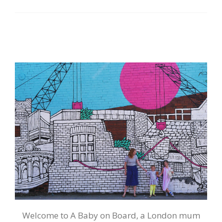
Welcome to A Baby on Board, a London mum