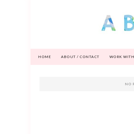
HOME
ABOUT / CONTACT
WORK WITH
NO 