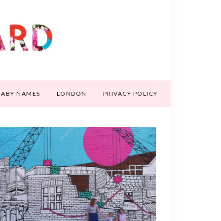
BABY NAMES
LONDON
PRIVACY POLICY