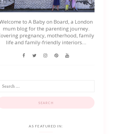
Welcome to A Baby on Board, a London
mum blog for the parenting journey.
Covering pregnancy, motherhood, family
life and family-friendly interiors…
AS FEATURED IN: