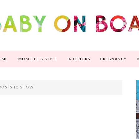
 ME
MUM LIFE & STYLE
INTERIORS
PREGNANCY
POSTS TO SHOW