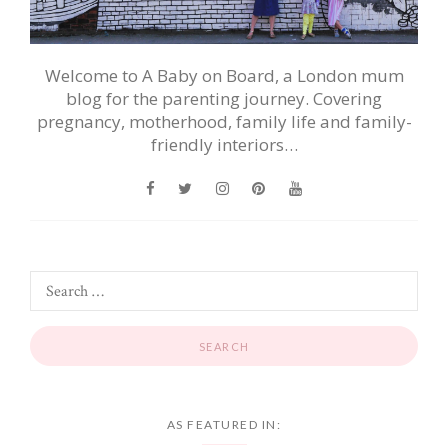
Welcome to A Baby on Board, a London mum
blog for the parenting journey. Covering
pregnancy, motherhood, family life and family-
friendly interiors…
AS FEATURED IN: