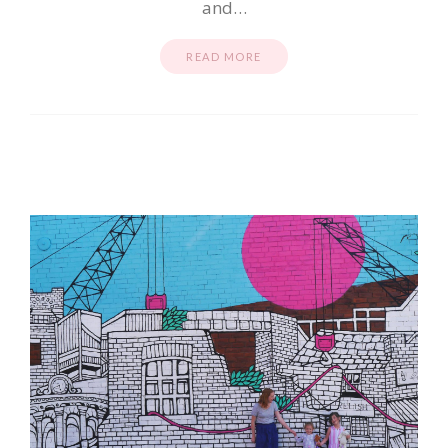
and…
READ MORE