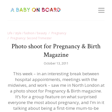
Life / style / fashion / beauty
Pregnancy
Pregnancy: Second Trimester
Photo shoot for Pregnancy & Birth
Magazine
October 13, 2011
This week – in an interesting break between
hospital appointments, meetings with the
midwives, and work – saw me in North London at
a photo shoot for Pregnancy & Birth magazine.
It’s for a group feature on what surprised
everyone the most about pregnancy, and I’m in it
talking about being a first-time mum-to-be