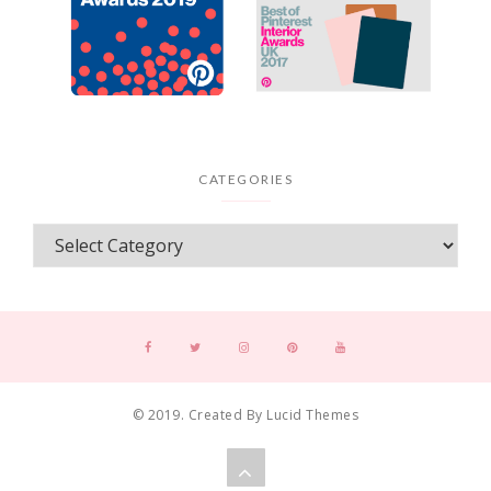
CATEGORIES
© 2019. Created By Lucid Themes