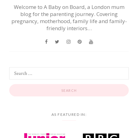
Welcome to A Baby on Board, a London mum
blog for the parenting journey. Covering
pregnancy, motherhood, family life and family-
friendly interiors…
AS FEATURED IN: