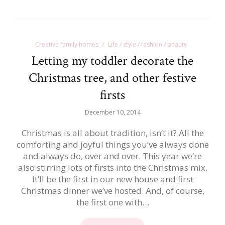
Creative family homes
Life / style / fashion / beauty
Letting my toddler decorate the
Christmas tree, and other festive
firsts
December 10, 2014
Christmas is all about tradition, isn’t it? All the
comforting and joyful things you’ve always done
and always do, over and over. This year we’re
also stirring lots of firsts into the Christmas mix.
It’ll be the first in our new house and first
Christmas dinner we’ve hosted. And, of course,
the first one with…