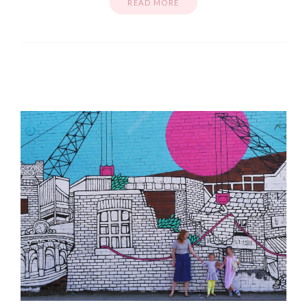
READ MORE