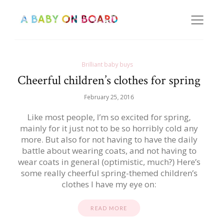
Brilliant baby buys
Cheerful children’s clothes for spring
February 25, 2016
Like most people, I’m so excited for spring,
mainly for it just not to be so horribly cold any
more. But also for not having to have the daily
battle about wearing coats, and not having to
wear coats in general (optimistic, much?) Here’s
some really cheerful spring-themed children’s
clothes I have my eye on:
READ MORE