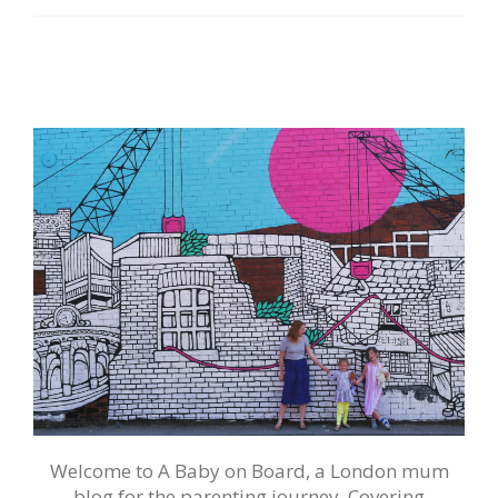
Welcome to A Baby on Board, a London mum
blog for the parenting journey. Covering