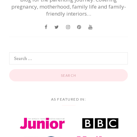
pregnancy, motherhood, family life and family-
friendly interiors…
AS FEATURED IN: