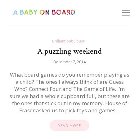
Brilliant baby buys
A puzzling weekend
December 7, 2014
What board games do you remember playing as
a child? The ones I always think of are Guess
Who? Connect Four and The Game of Life. I’m
sure we had a whole cupboard full, but these are
the ones that stick out in my memory. House of
Fraser asked us to pick toys and games…
READ MORE