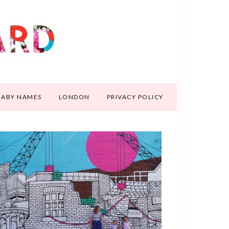
BABY NAMES
LONDON
PRIVACY POLICY