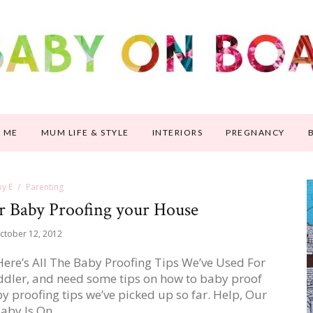
 ME
MUM LIFE & STYLE
INTERIORS
PREGNANCY
y E
Parenting
or Baby Proofing your House
ctober 12, 2012
re’s All The Baby Proofing Tips We’ve Used For
ddler, and need some tips on how to baby proof
by proofing tips we’ve picked up so far. Help, Our
aby Is On…