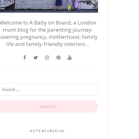
Welcome to A Baby on Board, a London
mum blog for the parenting journey.
Covering pregnancy, motherhood, family
life and family-friendly interiors…
AS FEATURED IN: