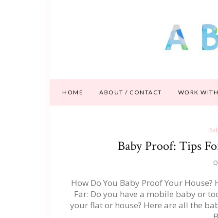
HOME
ABOUT / CONTACT
WORK WITH
Bab
Baby Proof: Tips F
O
How Do You Baby Proof Your House? He
Far: Do you have a mobile baby or to
your flat or house? Here are all the ba
B