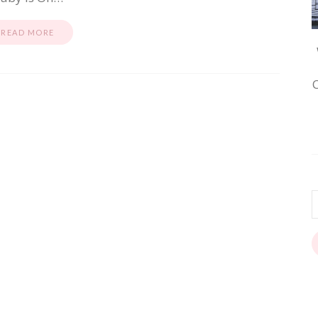
READ MORE