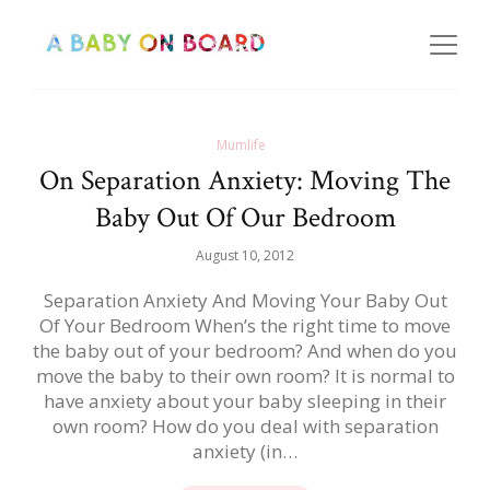
Mumlife
On Separation Anxiety: Moving The
Baby Out Of Our Bedroom
August 10, 2012
Separation Anxiety And Moving Your Baby Out
Of Your Bedroom When’s the right time to move
the baby out of your bedroom? And when do you
move the baby to their own room? It is normal to
have anxiety about your baby sleeping in their
own room? How do you deal with separation
anxiety (in…