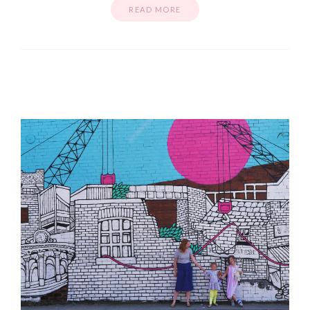
READ MORE