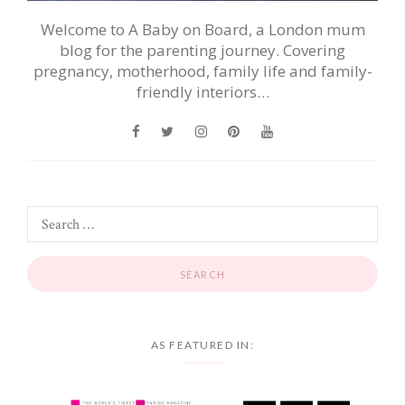
Welcome to A Baby on Board, a London mum
blog for the parenting journey. Covering
pregnancy, motherhood, family life and family-
friendly interiors…
AS FEATURED IN: