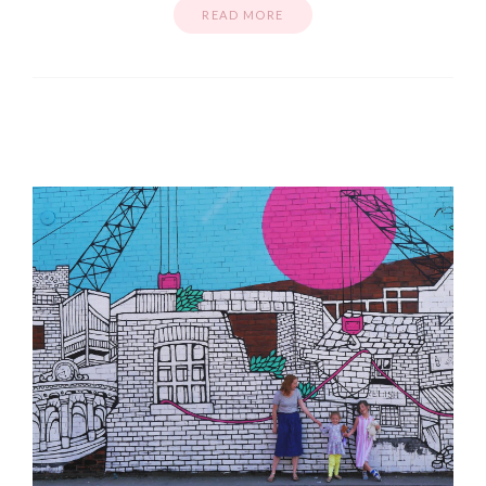
READ MORE