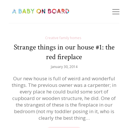
Creative family homes
Strange things in our house #1: the
red fireplace
January 30, 2014
Our new house is full of weird and wonderful
things. The previous owner was a carpenter; in
every place he could build some sort of
cupboard or wooden structure, he did. One of
the strangest of these is the fireplace in our
bedroom (not my toddler posing in it, who is
clearly the best thing…