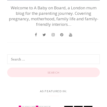
Welcome to A Baby on Board, a London mum
blog for the parenting journey. Covering
pregnancy, motherhood, family life and family-
friendly interiors…
AS FEATURED IN: